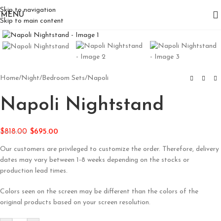
Skip to navigation
MENU
Skip to main content
Click to enlarge
Home
/
Night
/
Bedroom Sets
/
Napoli
Napoli Nightstand
$
818.00
$
695.00
Our customers are privileged to customize the order. Therefore, delivery
dates may vary between 1-8 weeks depending on the stocks or
production lead times.
Colors seen on the screen may be different than the colors of the
original products based on your screen resolution.