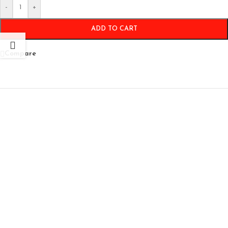
-
+
ADD TO CART
Compare