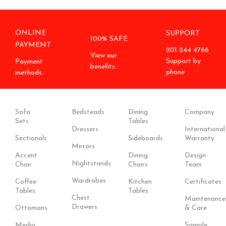
ONLINE
SUPPORT
100% SAFE
PAYMENT
201 244 4766
View our
Support by
Payment
benefits.
phone
methods.
Sofa
Bedsteads
Dining
Company
Sets
Tables
Dressers
International
Sectionals
Sideboards
Warranty
Mirrors
Accent
Dining
Design
Nightstands
Chair
Chairs
Team
Wardrobes
Coffee
Kitchen
Certificates
Tables
Tables
Chest
Maintenance
Drawers
Ottomans
& Care
Media
Sample