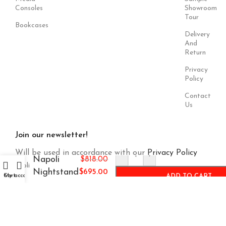
Consoles
Showroom
Tour
Bookcases
Delivery
And
Return
Privacy
Policy
Contact
Us
Join our newsletter!
Will be used in accordance with our
Privacy Policy
-
+
Napoli
$
818.00
Nightstand
$
695.00
Cart
My account
ADD TO CART
Payment
Our Social
System:
Links: