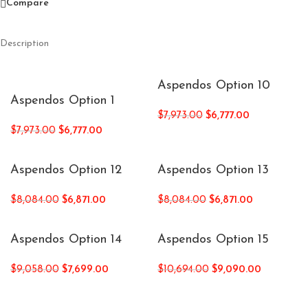
Compare
Description
Aspendos Option 10
Aspendos Option 1
$
7,973.00
$
6,777.00
$
7,973.00
$
6,777.00
Aspendos Option 12
Aspendos Option 13
$
8,084.00
$
6,871.00
$
8,084.00
$
6,871.00
Aspendos Option 14
Aspendos Option 15
$
9,058.00
$
7,699.00
$
10,694.00
$
9,090.00