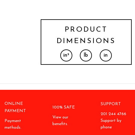
PRODUCT
DIMENSIONS
in³
lb
in
ONLINE
SUPPORT
100% SAFE
PAYMENT
201 244 4766
View our
Support by
Payment
benefits.
phone
methods.