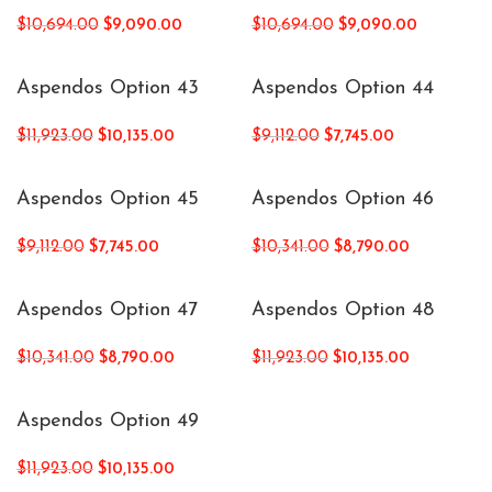
$
10,694.00
$
9,090.00
$
10,694.00
$
9,090.00
Aspendos Option 43
Aspendos Option 44
$
11,923.00
$
10,135.00
$
9,112.00
$
7,745.00
Aspendos Option 45
Aspendos Option 46
$
9,112.00
$
7,745.00
$
10,341.00
$
8,790.00
Aspendos Option 47
Aspendos Option 48
$
10,341.00
$
8,790.00
$
11,923.00
$
10,135.00
Aspendos Option 49
$
11,923.00
$
10,135.00