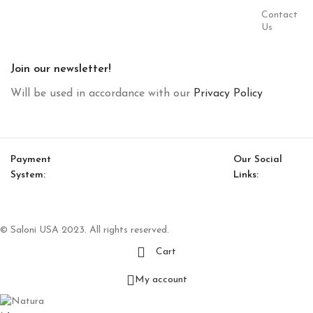
Contact
Us
Join our newsletter!
Will be used in accordance with our
Privacy Policy
Payment
Our Social
System:
Links:
© Saloni USA 2023. All rights reserved.
Cart
My account