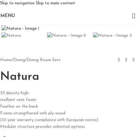
Skip to navigation
Skip to main content
MENU
Click to enlarge
Home
/
Dining
/
Dining Room Sets
Natura
35 density high-
resillient seat foam.
Feather on the back
Frame strengthened with ply-wood
(10 year warranty compliance with European norms)
Modular structure provides unlimited options