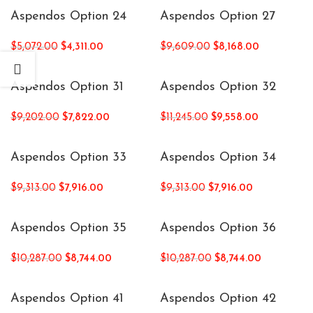
Aspendos Option 24
Aspendos Option 27
$
5,072.00
$
4,311.00
$
9,609.00
$
8,168.00
Aspendos Option 31
Aspendos Option 32
$
9,202.00
$
7,822.00
$
11,245.00
$
9,558.00
Aspendos Option 33
Aspendos Option 34
$
9,313.00
$
7,916.00
$
9,313.00
$
7,916.00
Aspendos Option 35
Aspendos Option 36
$
10,287.00
$
8,744.00
$
10,287.00
$
8,744.00
Aspendos Option 41
Aspendos Option 42