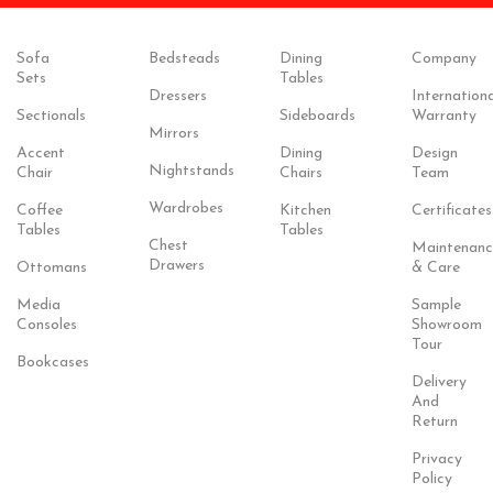
Sofa
Bedsteads
Dining
Company
Sets
Tables
Dressers
Internationa
Sectionals
Sideboards
Warranty
Mirrors
Accent
Dining
Design
Nightstands
Chair
Chairs
Team
Wardrobes
Coffee
Kitchen
Certificates
Tables
Tables
Chest
Maintenanc
Drawers
Ottomans
& Care
Media
Sample
Consoles
Showroom
Tour
Bookcases
Delivery
And
Return
Privacy
Policy