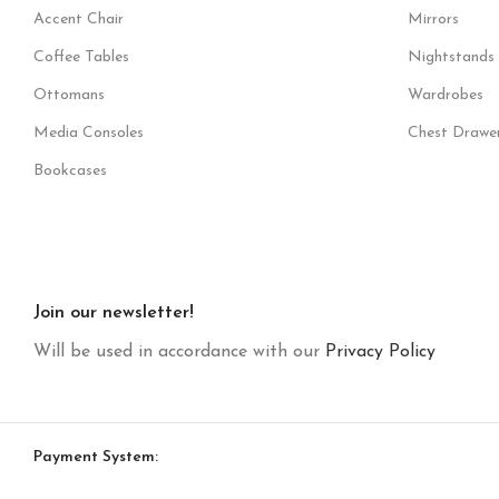
Accent Chair
Mirrors
Coffee Tables
Nightstands
Ottomans
Wardrobes
Media Consoles
Chest Drawe
Bookcases
Join our newsletter!
Will be used in accordance with our
Privacy Policy
Payment System: