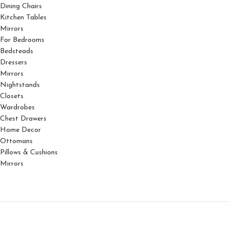
Dining Chairs
Kitchen Tables
Mirrors
For Bedrooms
Bedsteads
Dressers
Mirrors
Nightstands
Closets
Wardrobes
Chest Drawers
Home Decor
Ottomans
Pillows & Cushions
Mirrors