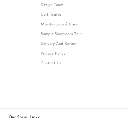
Design Team
Certificates
Maintenance & Care
Sample Showroom Tour
Delivery And Return
Privacy Policy
Contact Us
Our Social Links: