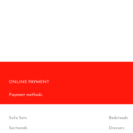
ONLINE PAYMENT
Payment methods.
Sofa Sets
Bedsteads
Sectionals
Dressers