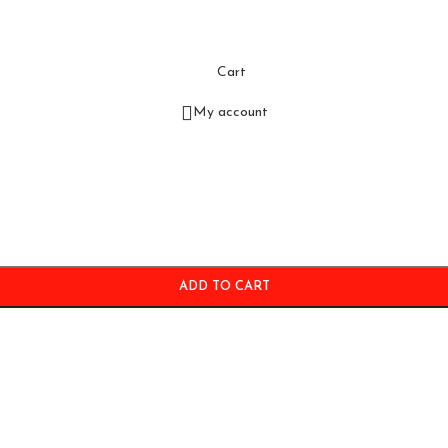
Cart
My account
ADD TO CART