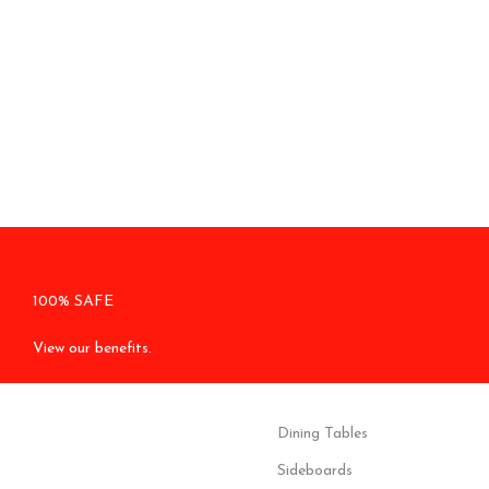
100% SAFE
View our benefits.
Dining Tables
Sideboards