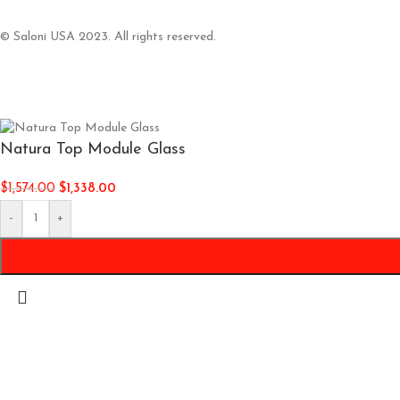
© Saloni USA 2023. All rights reserved.
Natura Top Module Glass
$
1,574.00
$
1,338.00
-
+