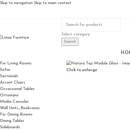
Skip to navigation
Skip to main content
Select category
Search
HO
For Living Rooms
Sofas
Click to enlarge
Sectionals
Accent Chairs
Occassional Tables
Ottomans
Media Consoles
Wall Units_Bookcases
For Dining-Rooms
Dining Tables
Sideboards