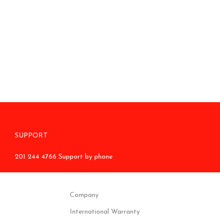
SUPPORT
201 244 4766 Support by phone
Company
International Warranty