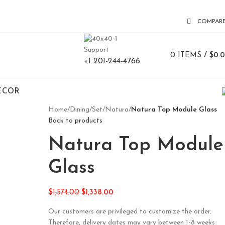
COMPAR
Support
0
ITEMS
/
$
0.
+1 201-244-4766
ECOR
Home
/
Dining
/
Set
/
Natura
/
Natura Top Module Glass
Back to products
Natura Top Module
Glass
$
1,574.00
$
1,338.00
Our customers are privileged to customize the order.
Therefore, delivery dates may vary between 1-8 weeks