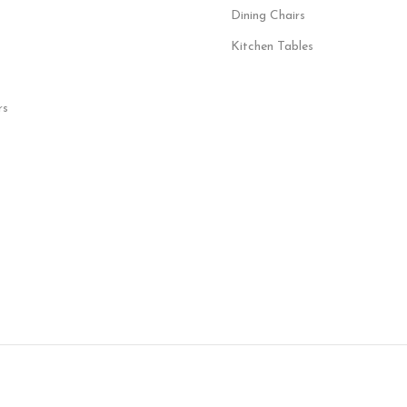
Dining Chairs
Kitchen Tables
rs