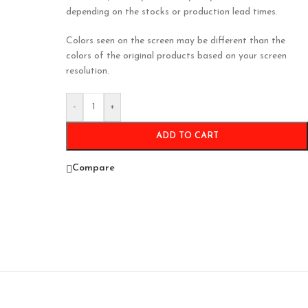
depending on the stocks or production lead times.
Colors seen on the screen may be different than the
colors of the original products based on your screen
resolution.
-
+
ADD TO CART
Compare