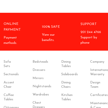
ONLINE
SUPPORT
100% SAFE
PAYMENT
201 244 4766
View our
Support by
Payment
benefits.
phone
methods.
Sofa
Bedsteads
Dining
Company
Sets
Tables
Dressers
Internationa
Sectionals
Sideboards
Warranty
Mirrors
Accent
Dining
Design
Nightstands
Chair
Chairs
Team
Wardrobes
Coffee
Kitchen
Certificates
Tables
Tables
Chest
Maintenanc
Drawers
Ottomans
& Care