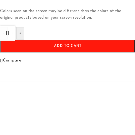
Colors seen on the screen may be different than the colors of the
original products based on your screen resolution.
-
+
ADD TO CART
Compare