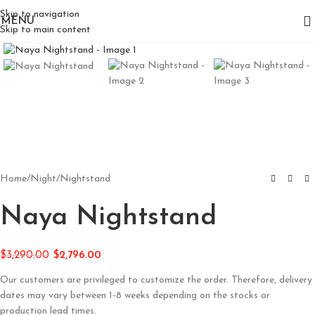
Skip to navigation
MENU
Skip to main content
Click to enlarge
Home
/
Night
/
Nightstand
Naya Nightstand
$
3,290.00
$
2,796.00
Our customers are privileged to customize the order. Therefore, delivery
dates may vary between 1-8 weeks depending on the stocks or
production lead times.