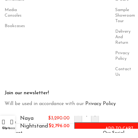
Media
Sample
Consoles
Showroom
Tour
Bookcases
Delivery
And
Return
Privacy
Policy
Contact
Us
Join our newsletter!
Will be used in accordance with our
Privacy Policy
-
+
Naya
$
3,290.00
Nightstand
$
2,796.00
Cart
My account
ADD TO CART
Payment
Our Social