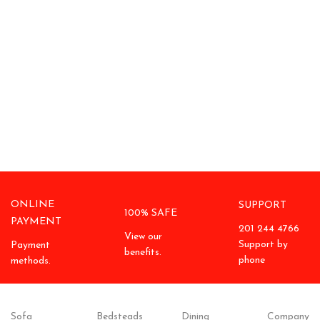
ONLINE
SUPPORT
100% SAFE
PAYMENT
201 244 4766
View our
Support by
Payment
benefits.
phone
methods.
Sofa
Bedsteads
Dining
Company