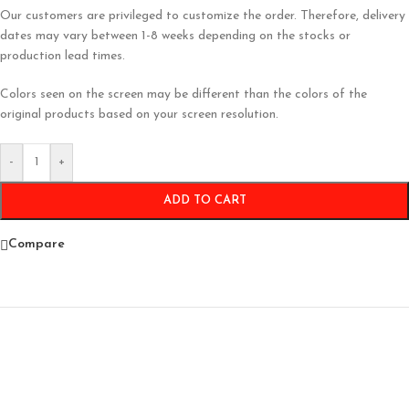
Our customers are privileged to customize the order. Therefore, delivery
dates may vary between 1-8 weeks depending on the stocks or
production lead times.
Colors seen on the screen may be different than the colors of the
original products based on your screen resolution.
-
+
ADD TO CART
Compare