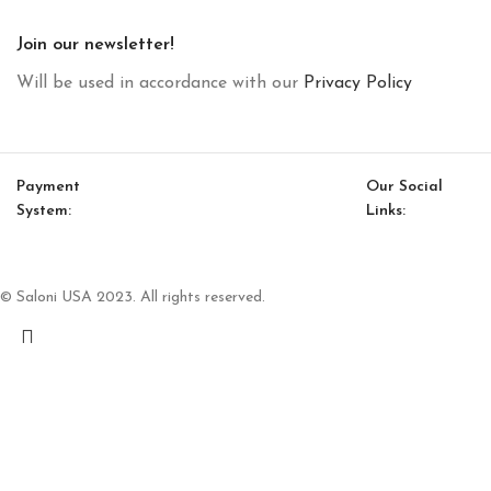
Join our newsletter!
Will be used in accordance with our
Privacy Policy
Payment
Our Social
System:
Links:
© Saloni USA 2023. All rights reserved.
Cart
My account
Nora Middle Coffee Table