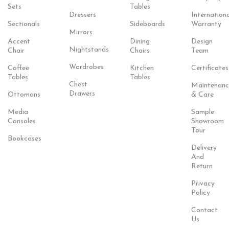
Sets
Tables
Dressers
Internationa
Sectionals
Sideboards
Warranty
Mirrors
Accent
Dining
Design
Nightstands
Chair
Chairs
Team
Wardrobes
Coffee
Kitchen
Certificates
Tables
Tables
Chest
Maintenanc
Drawers
Ottomans
& Care
Media
Sample
Consoles
Showroom
Tour
Bookcases
Delivery
And
Return
Privacy
Policy
Contact
Us