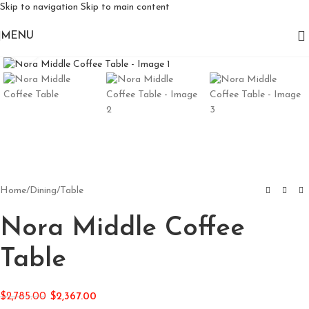
Skip to navigation
Skip to main content
MENU
Click to enlarge
Home
/
Dining
/
Table
Nora Middle Coffee
Table
$
2,785.00
$
2,367.00