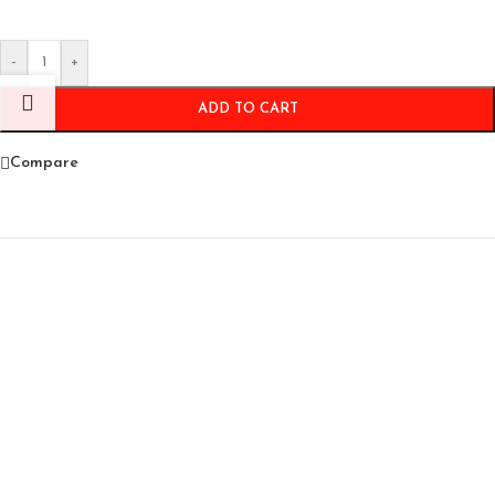
-
+
ADD TO CART
Compare