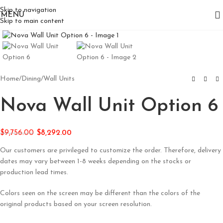
Skip to navigation
MENU
Skip to main content
Click to enlarge
Home
/
Dining
/
Wall Units
Nova Wall Unit Option 6
$
9,756.00
$
8,292.00
Our customers are privileged to customize the order. Therefore, delivery
dates may vary between 1-8 weeks depending on the stocks or
production lead times.
Colors seen on the screen may be different than the colors of the
original products based on your screen resolution.