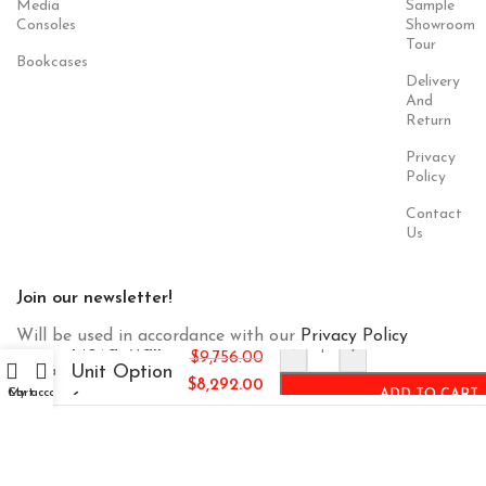
Media
Sample
Consoles
Showroom
Tour
Bookcases
Delivery
And
Return
Privacy
Policy
Contact
Us
Join our newsletter!
Will be used in accordance with our
Privacy Policy
Nova Wall
-
+
$
9,756.00
Unit Option
$
8,292.00
Cart
My account
ADD TO CART
6
Payment
Our Social
System:
Links: