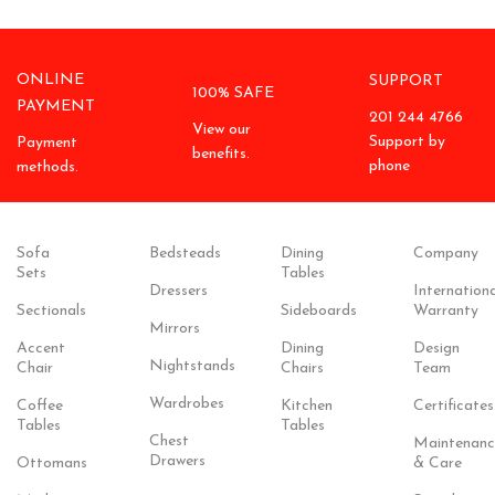
ONLINE
SUPPORT
100% SAFE
PAYMENT
201 244 4766
View our
Support by
Payment
benefits.
phone
methods.
Sofa
Bedsteads
Dining
Company
Sets
Tables
Dressers
Internationa
Sectionals
Sideboards
Warranty
Mirrors
Accent
Dining
Design
Nightstands
Chair
Chairs
Team
Wardrobes
Coffee
Kitchen
Certificates
Tables
Tables
Chest
Maintenanc
Drawers
Ottomans
& Care