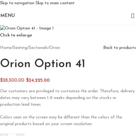
Skip to navigation
Skip to main content
MENU
Click to enlarge
Home
/
Seating
/
Sectionals
/
Orion
Back to products
Orion Option 41
$
28,500.00
$
24,225.00
Our customers are privileged to customize the order. Therefore, delivery
dates may vary between 1-8 weeks depending on the stocks or
production lead times.
Colors seen on the screen may be different than the colors of the
original products based on your screen resolution.