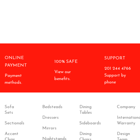
ONLINE
SUPPORT
100% SAFE
PAYMENT
201 244 4766
View our
Support by
Payment
benefits.
phone
methods.
Sofa
Bedsteads
Dining
Company
Sets
Tables
Dressers
Internationa
Sectionals
Sideboards
Warranty
Mirrors
Accent
Dining
Design
Nightstands
Chair
Chairs
Team