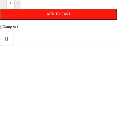
-
+
ADD TO CART
Compare