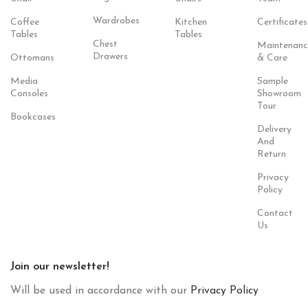
Wardrobes
Coffee
Kitchen
Certificates
Tables
Tables
Chest
Maintenanc
Drawers
Ottomans
& Care
Media
Sample
Consoles
Showroom
Tour
Bookcases
Delivery
And
Return
Privacy
Policy
Contact
Us
Join our newsletter!
Will be used in accordance with our
Privacy Policy