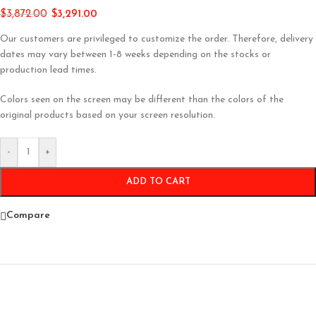
$
3,872.00
$
3,291.00
Our customers are privileged to customize the order. Therefore, delivery
dates may vary between 1-8 weeks depending on the stocks or
production lead times.
Colors seen on the screen may be different than the colors of the
original products based on your screen resolution.
-
+
ADD TO CART
Compare