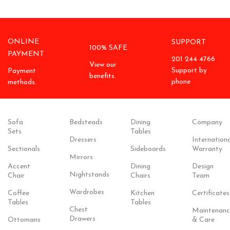
ONLINE
SUPPORT
100% SAFE
PAYMENT
201 244 4766
View our
Support by
Payment
benefits.
phone
methods.
Sofa
Bedsteads
Dining
Company
Sets
Tables
Dressers
Internationa
Sectionals
Sideboards
Warranty
Mirrors
Accent
Dining
Design
Nightstands
Chair
Chairs
Team
Wardrobes
Coffee
Kitchen
Certificates
Tables
Tables
Chest
Maintenanc
Drawers
Ottomans
& Care