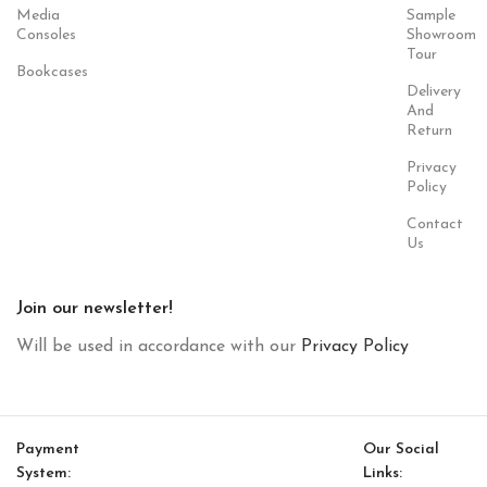
Media
Sample
Consoles
Showroom
Tour
Bookcases
Delivery
And
Return
Privacy
Policy
Contact
Us
Join our newsletter!
Will be used in accordance with our
Privacy Policy
Payment
Our Social
System:
Links: