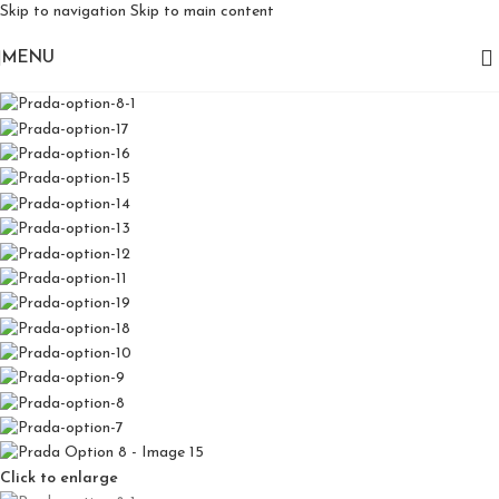
Skip to navigation
Skip to main content
MENU
Click to enlarge