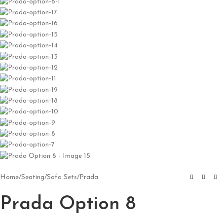
Home
/
Seating
/
Sofa Sets
/
Prada
Prada Option 8