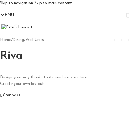
Skip to navigation
Skip to main content
MENU
Click to enlarge
Home
/
Dining
/
Wall Units
Riva
Design your way thanks to its modular structure…
Create your own lay-out.
Compare