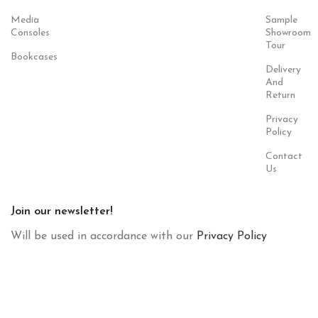
Media
Sample
Consoles
Showroom
Tour
Bookcases
Delivery
And
Return
Privacy
Policy
Contact
Us
Join our newsletter!
Will be used in accordance with our
Privacy Policy
Payment
Our Social