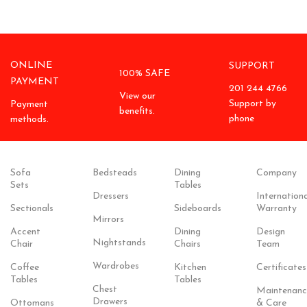
ONLINE
SUPPORT
100% SAFE
PAYMENT
201 244 4766
View our
Support by
Payment
benefits.
phone
methods.
Sofa
Bedsteads
Dining
Company
Sets
Tables
Dressers
Internationa
Sectionals
Sideboards
Warranty
Mirrors
Accent
Dining
Design
Nightstands
Chair
Chairs
Team
Wardrobes
Coffee
Kitchen
Certificates
Tables
Tables
Chest
Maintenanc
Drawers
Ottomans
& Care