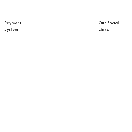
Payment
Our Social
System:
Links:
© Saloni USA 2023. All rights reserved.
Cart
My account
Saloni Energy 09 Pillow
$
127.00
$
108.00
-
+