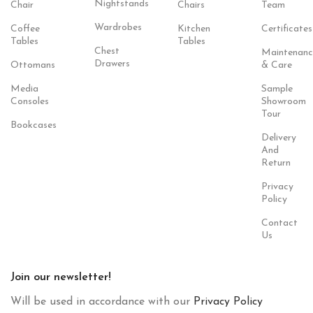
Nightstands
Chair
Chairs
Team
Wardrobes
Coffee
Kitchen
Certificates
Tables
Tables
Chest
Maintenanc
Drawers
Ottomans
& Care
Media
Sample
Consoles
Showroom
Tour
Bookcases
Delivery
And
Return
Privacy
Policy
Contact
Us
Join our newsletter!
Will be used in accordance with our
Privacy Policy