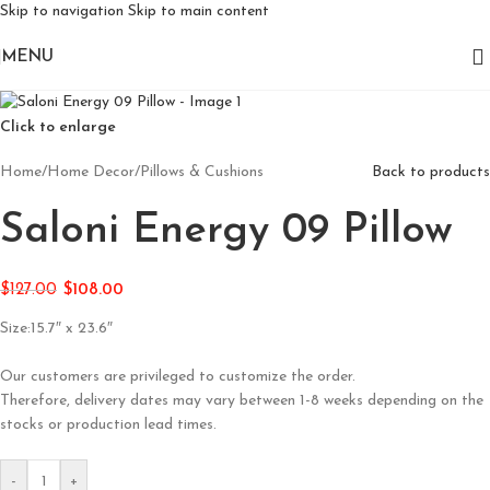
Skip to navigation
Skip to main content
MENU
Click to enlarge
Home
/
Home Decor
/
Pillows & Cushions
Back to products
Saloni Energy 09 Pillow
$
127.00
$
108.00
Size:15.7″ x 23.6″
Our customers are privileged to customize the order.
Therefore, delivery dates may vary between 1-8 weeks depending on the
stocks or production lead times.
-
+