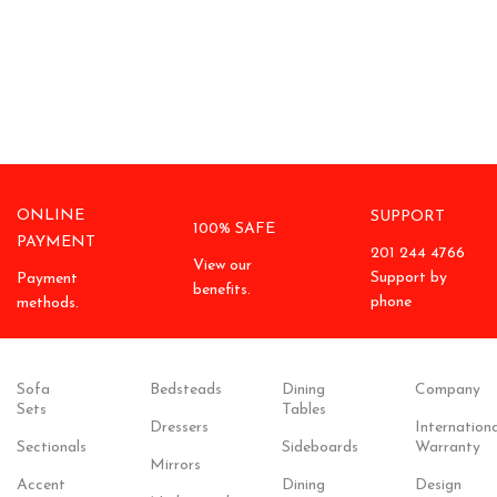
ONLINE
SUPPORT
100% SAFE
PAYMENT
201 244 4766
View our
Support by
Payment
benefits.
phone
methods.
Sofa
Bedsteads
Dining
Company
Sets
Tables
Dressers
Internationa
Sectionals
Sideboards
Warranty
Mirrors
Accent
Dining
Design