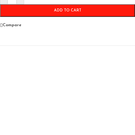
ADD TO CART
Compare