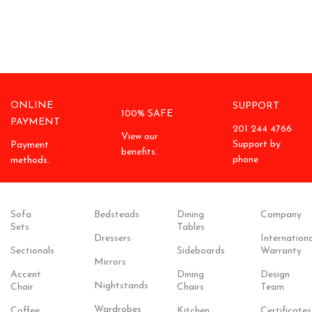
ONLINE
SUPPORT
100% SAFE
PAYMENT
201 244 4766
View our
Support by
Payment
benefits.
phone
methods.
Sofa
Bedsteads
Dining
Company
Sets
Tables
Dressers
Internationa
Sectionals
Sideboards
Warranty
Mirrors
Accent
Dining
Design
Nightstands
Chair
Chairs
Team
Wardrobes
Coffee
Kitchen
Certificates