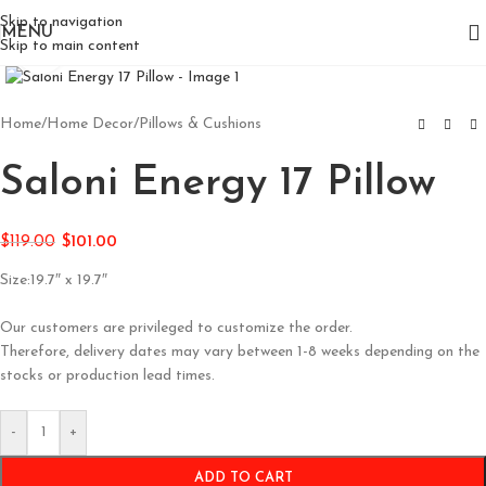
Skip to navigation
MENU
Skip to main content
Click to enlarge
Home
/
Home Decor
/
Pillows & Cushions
Saloni Energy 17 Pillow
$
119.00
$
101.00
Size:19.7″ x 19.7″
Our customers are privileged to customize the order.
Therefore, delivery dates may vary between 1-8 weeks depending on the
stocks or production lead times.
-
+
ADD TO CART