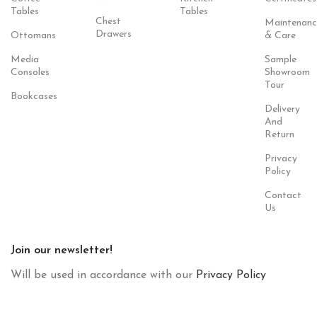
Tables
Tables
Chest
Maintenanc
Drawers
Ottomans
& Care
Media
Sample
Consoles
Showroom
Tour
Bookcases
Delivery
And
Return
Privacy
Policy
Contact
Us
Join our newsletter!
Will be used in accordance with our
Privacy Policy