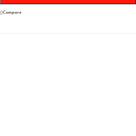
Compare