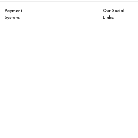
Payment
Our Social
System:
Links:
© Saloni USA 2023. All rights reserved.
Cart
My account
Saloni Energy 17 Pillow
$
119.00
$
101.00
-
+
ADD TO CART