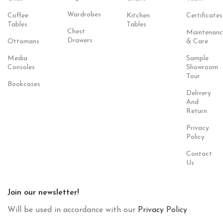
Wardrobes
Coffee
Kitchen
Certificates
Tables
Tables
Chest
Maintenanc
Drawers
Ottomans
& Care
Media
Sample
Consoles
Showroom
Tour
Bookcases
Delivery
And
Return
Privacy
Policy
Contact
Us
Join our newsletter!
Will be used in accordance with our
Privacy Policy