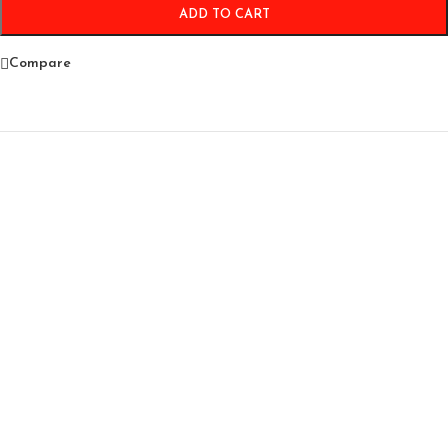
ADD TO CART
Compare