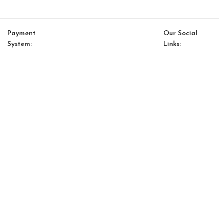
Payment
Our Social
System:
Links:
© Saloni USA 2023. All rights reserved.
Cart
My account
Saloni Ethnic 15
$
140.00
$
119.00
-
+