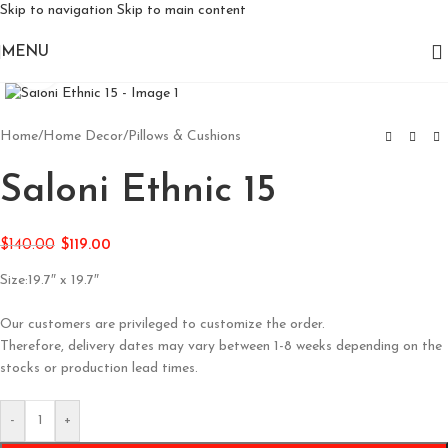
Skip to navigation
Skip to main content
MENU
Click to enlarge
Home
/
Home Decor
/
Pillows & Cushions
Saloni Ethnic 15
$
140.00
$
119.00
Size:19.7″ x 19.7″
Our customers are privileged to customize the order.
Therefore, delivery dates may vary between 1-8 weeks depending on the
stocks or production lead times.
-
+