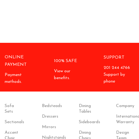
ONLINE
SUPPORT
100% SAFE
PAYMENT
201 244 4766
View our
Support by
Payment
benefits.
phone
methods.
Sofa
Bedsteads
Dining
Company
Sets
Tables
Dressers
Internationa
Sectionals
Sideboards
Warranty
Mirrors
Accent
Dining
Design
Nightstands
Chair
Chairs
Team