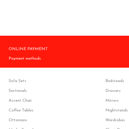
ONLINE PAYMENT
Payment methods.
Sofa Sets
Bedsteads
Sectionals
Dressers
Accent Chair
Mirrors
Coffee Tables
Nightstands
Ottomans
Wardrobes