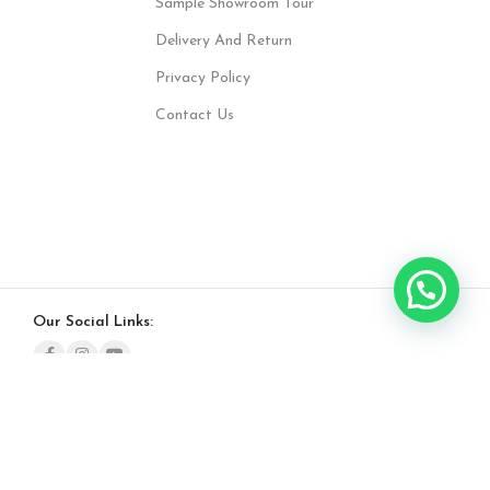
Sample Showroom Tour
Delivery And Return
Privacy Policy
Contact Us
Our Social Links: