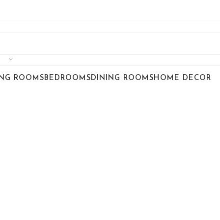
ING ROOMS
BEDROOMS
DINING ROOMS
HOME DECOR