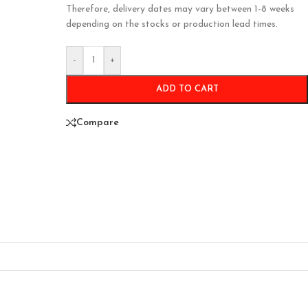
Therefore, delivery dates may vary between 1-8 weeks
depending on the stocks or production lead times.
-
+
ADD TO CART
Compare