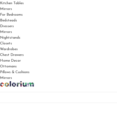
Kitchen Tables
Mirrors
For Bedrooms
Bedsteads
Dressers
Mirrors
Nightstands
Closets
Wardrobes
Chest Drawers
Home Decor
Ottomans
Pillows & Cushions
Mirrors