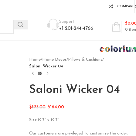
COMPARE
Support
$
0.0
+1 201-244-4766
0
ite
Home
/
Home Decor
/
Pillows & Cushions
/
Saloni Wicker 04
Saloni Wicker 04
$
193.00
$
164.00
Size:19.7″ x 19.7″
Our customers are privileged to customize the order.