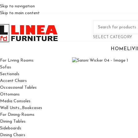
Skip to navigation
Skip to main content
SELECT CATEGORY
HOME
LIV
Click to enlarge
For Living Rooms
Sofas
Sectionals
Accent Chairs
Occassional Tables
Ottomans
Media Consoles
Wall Units_Bookcases
For Dining-Rooms
Dining Tables
Sideboards
Dining Chairs