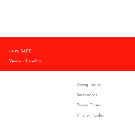
100% SAFE
View our benefits.
Dining Tables
Sideboards
Dining Chairs
Kitchen Tables