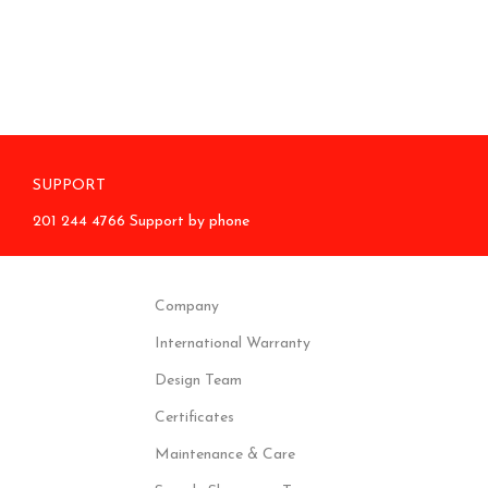
SUPPORT
201 244 4766 Support by phone
Company
International Warranty
Design Team
Certificates
Maintenance & Care