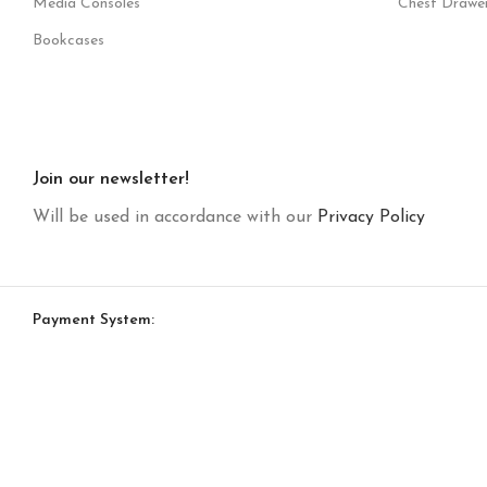
Media Consoles
Chest Drawe
Bookcases
Join our newsletter!
Will be used in accordance with our
Privacy Policy
Payment System: