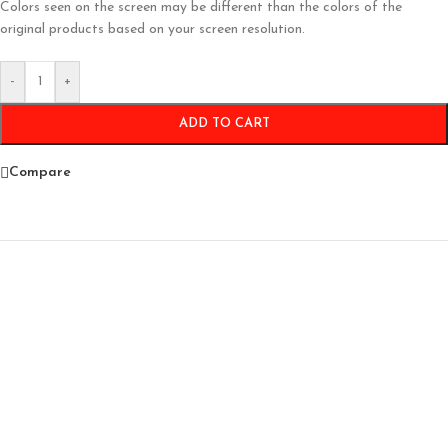
Colors seen on the screen may be different than the colors of the
original products based on your screen resolution.
-
+
ADD TO CART
Compare