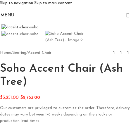
Skip to navigation
Skip to main content
MENU
Click to enlarge
Home
/
Seating
/
Accent Chair
Soho Accent Chair (Ash
Tree)
$
3,251.00
$
2,763.00
Our customers are privileged to customize the order. Therefore, delivery
dates may vary between 1-8 weeks depending on the stocks or
production lead times.