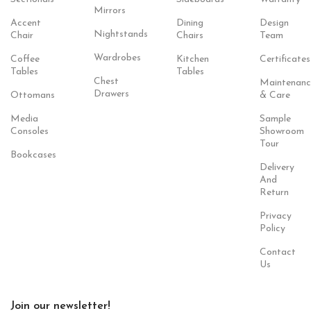
Mirrors
Accent
Dining
Design
Nightstands
Chair
Chairs
Team
Wardrobes
Coffee
Kitchen
Certificates
Tables
Tables
Chest
Maintenanc
Drawers
Ottomans
& Care
Media
Sample
Consoles
Showroom
Tour
Bookcases
Delivery
And
Return
Privacy
Policy
Contact
Us
Join our newsletter!