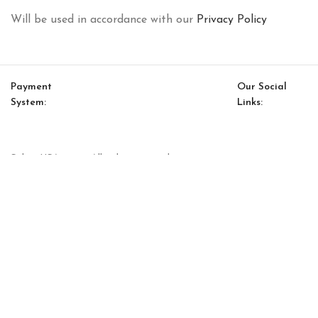
Will be used in accordance with our
Privacy Policy
Payment
Our Social
System:
Links:
© Saloni USA 2023. All rights reserved.
Cart
My account
Soho Accent Chair (Ash Tree)
$
3,251.00
$
2,763.00