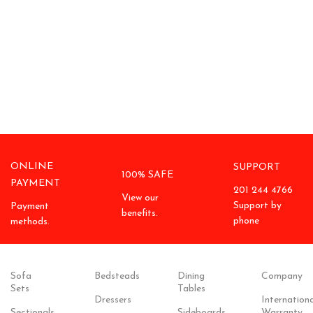
ONLINE
SUPPORT
100% SAFE
PAYMENT
201 244 4766
View our
Support by
Payment
benefits.
phone
methods.
Sofa
Bedsteads
Dining
Company
Sets
Tables
Dressers
Internationa
Sectionals
Sideboards
Warranty