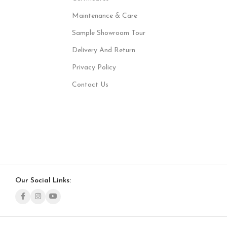
Maintenance & Care
Sample Showroom Tour
Delivery And Return
Privacy Policy
Contact Us
Our Social Links: