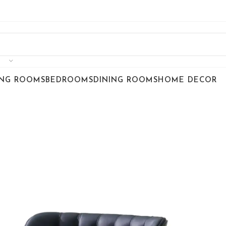
ING ROOMS
BEDROOMS
DINING ROOMS
HOME DECOR