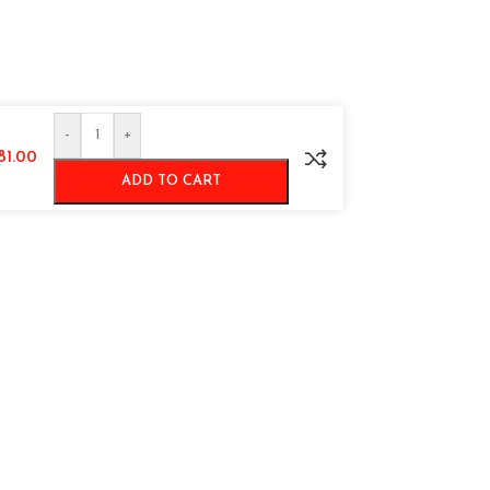
-
+
981.00
ADD TO CART