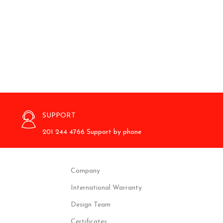
SUPPORT
201 244 4766 Support by phone
Company
International Warranty
Design Team
Certificates