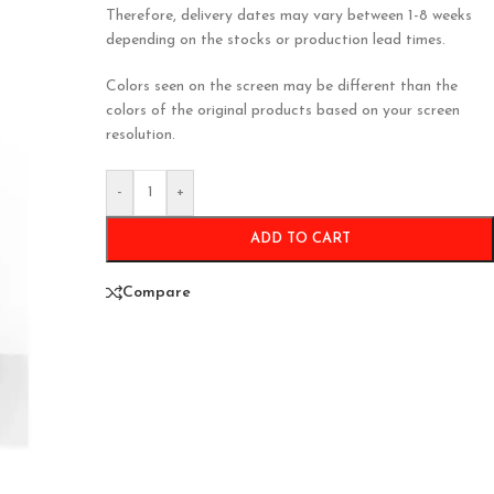
Therefore, delivery dates may vary between 1-8 weeks
depending on the stocks or production lead times.
Colors seen on the screen may be different than the
colors of the original products based on your screen
resolution.
-
+
ADD TO CART
Compare