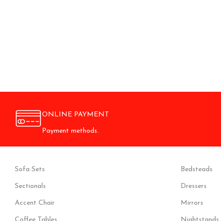
ONLINE PAYMENT
Payment methods.
Sofa Sets
Bedsteads
Sectionals
Dressers
Accent Chair
Mirrors
Coffee Tables
Nightstands