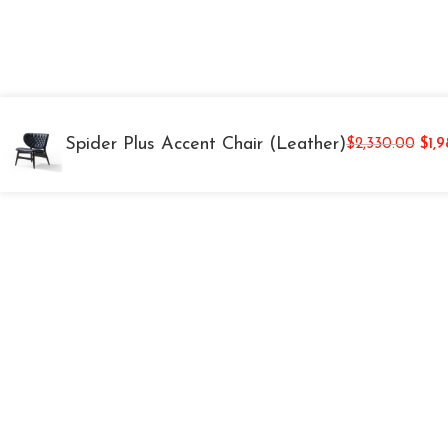
Spider Plus Accent Chair (Leather)
$
2,330.00
$
1,