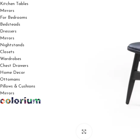
Kitchen Tables
Mirrors
For Bedrooms
Bedsteads
Dressers
Mirrors
Nightstands
Closets
Wardrobes
Chest Drawers
Home Decor
Ottomans
Pillows & Cushions
Mirrors
Click to enlarge