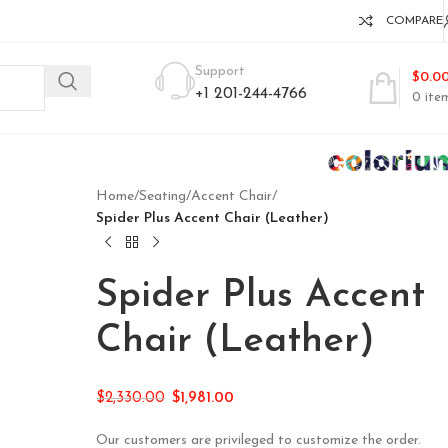
COMPARE
Support
$
0.0
+1 201-244-4766
0
ite
Home
/
Seating
/
Accent Chair
/
Spider Plus Accent Chair (Leather)
Spider Plus Accent
Chair (Leather)
$
2,330.00
$
1,981.00
Our customers are privileged to customize the order.