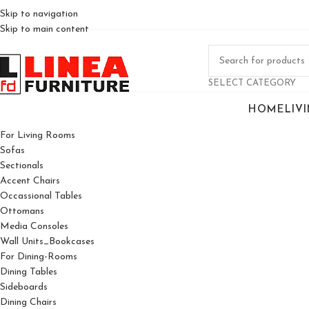
Skip to navigation
Skip to main content
SELECT CATEGORY
HOME
LIV
For Living Rooms
Sofas
Sectionals
Accent Chairs
Occassional Tables
Ottomans
Media Consoles
Wall Units_Bookcases
For Dining-Rooms
Dining Tables
Sideboards
Dining Chairs