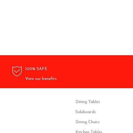
100% SAFE
View our benefits.
Dining Tables
Sideboards
Dining Chairs
Kitchen Tables