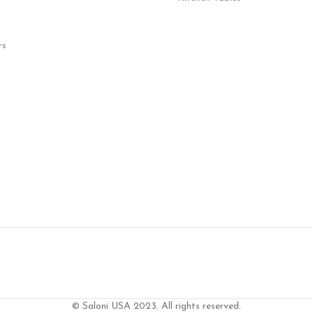
rs
© Saloni USA 2023. All rights reserved.