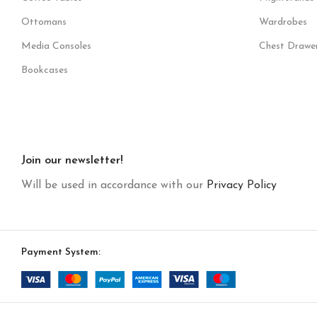
Ottomans
Wardrobes
Media Consoles
Chest Drawe
Bookcases
Join our newsletter!
Will be used in accordance with our
Privacy Policy
Payment System: