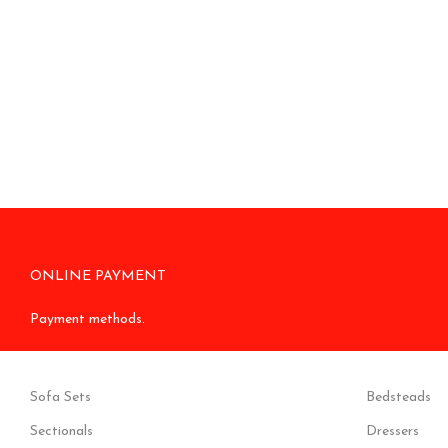
ONLINE PAYMENT
Payment methods.
Sofa Sets
Bedsteads
Sectionals
Dressers