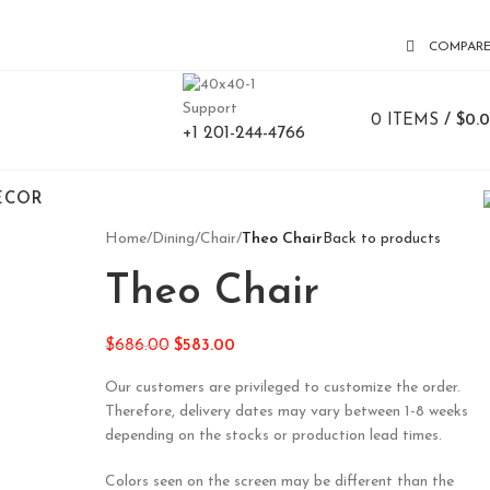
COMPAR
Support
0
ITEMS
/
$
0.
+1 201-244-4766
ECOR
Home
/
Dining
/
Chair
/
Theo Chair
Back to products
Theo Chair
$
686.00
$
583.00
Our customers are privileged to customize the order.
Therefore, delivery dates may vary between 1-8 weeks
depending on the stocks or production lead times.
Colors seen on the screen may be different than the