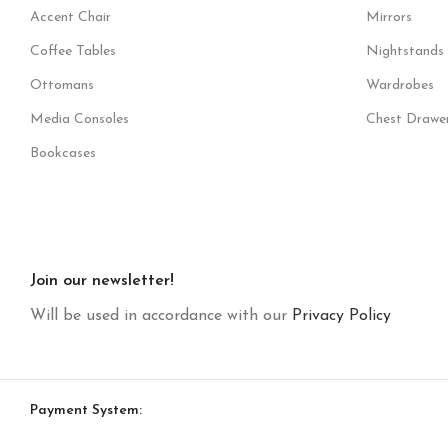
Accent Chair
Mirrors
Coffee Tables
Nightstands
Ottomans
Wardrobes
Media Consoles
Chest Drawe
Bookcases
Join our newsletter!
Will be used in accordance with our
Privacy Policy
Payment System: