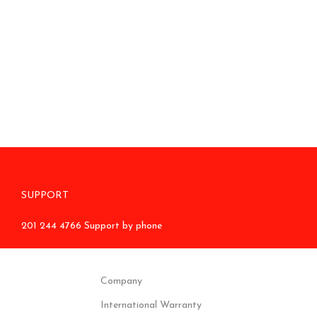
SUPPORT
201 244 4766 Support by phone
Company
International Warranty