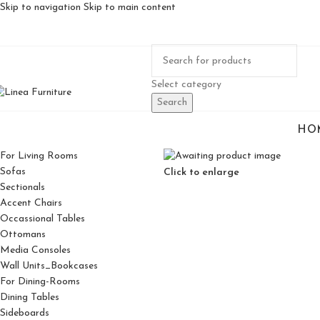
Skip to navigation
Skip to main content
Select category
Search
HO
For Living Rooms
Sofas
Click to enlarge
Sectionals
Accent Chairs
Occassional Tables
Ottomans
Media Consoles
Wall Units_Bookcases
For Dining-Rooms
Dining Tables
Sideboards