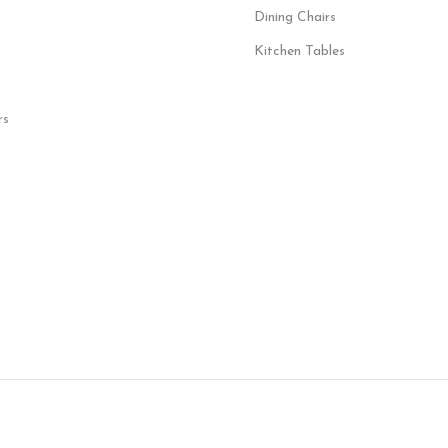
Dining Chairs
Kitchen Tables
rs