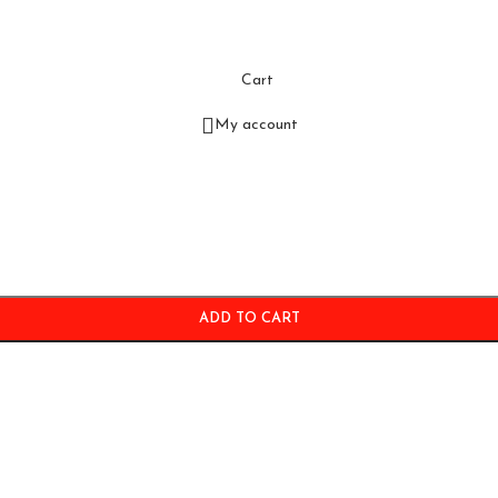
Cart
My account
ADD TO CART