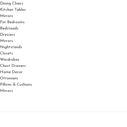
Dining Chairs
Kitchen Tables
Mirrors
For Bedrooms
Bedsteads
Dressers
Mirrors
Nightstands
Closets
Wardrobes
Chest Drawers
Home Decor
Ottomans
Pillows & Cushions
Mirrors