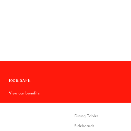
100% SAFE
View our benefits.
Dining Tables
Sideboards