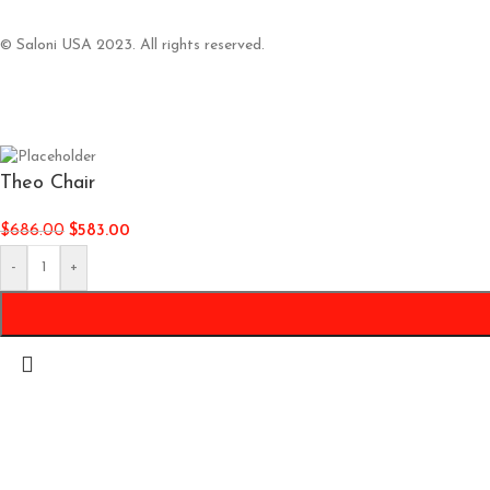
© Saloni USA 2023. All rights reserved.
Theo Chair
$
686.00
$
583.00
-
+