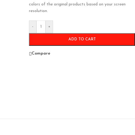
colors of the original products based on your screen
resolution.
-
+
ADD TO CART
Compare