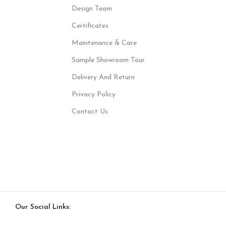
Design Team
Certificates
Maintenance & Care
Sample Showroom Tour
Delivery And Return
Privacy Policy
Contact Us
Our Social Links: