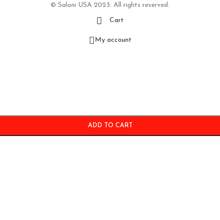
© Saloni USA 2023. All rights reserved.
Cart
My account
ADD TO CART