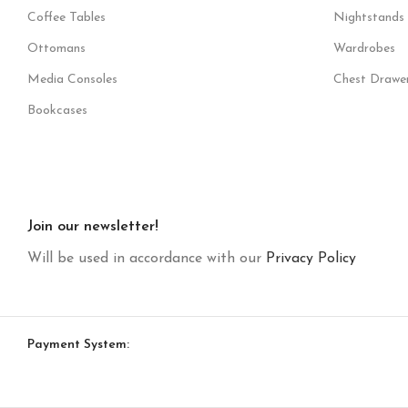
Coffee Tables
Nightstands
Ottomans
Wardrobes
Media Consoles
Chest Drawe
Bookcases
Join our newsletter!
Will be used in accordance with our
Privacy Policy
Payment System: