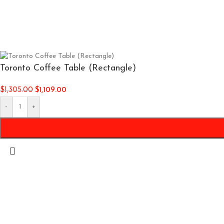
Toronto Coffee Table (Rectangle)
$
1,305.00
$
1,109.00
-
+