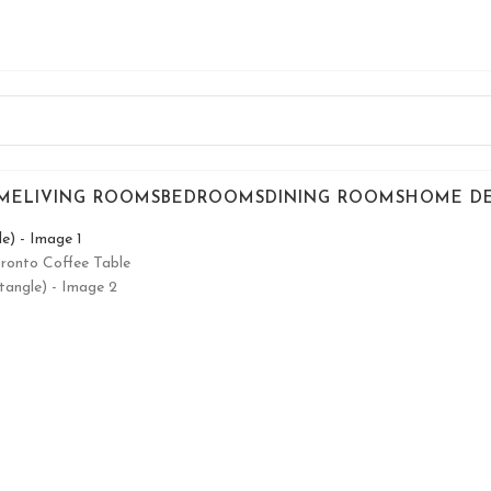
ME
LIVING ROOMS
BEDROOMS
DINING ROOMS
HOME D