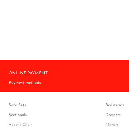
ONLINE PAYMENT
Payment methods.
Sofa Sets
Bedsteads
Sectionals
Dressers
Accent Chair
Mirrors