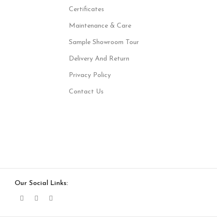
Certificates
Maintenance & Care
Sample Showroom Tour
Delivery And Return
Privacy Policy
Contact Us
Our Social Links: