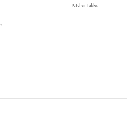
Kitchen Tables
rs