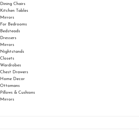
Dining Chairs
Kitchen Tables
Mirrors
For Bedrooms
Bedsteads
Dressers
Mirrors
Nightstands
Closets
Wardrobes
Chest Drawers
Home Decor
Ottomans
Pillows & Cushions
Mirrors