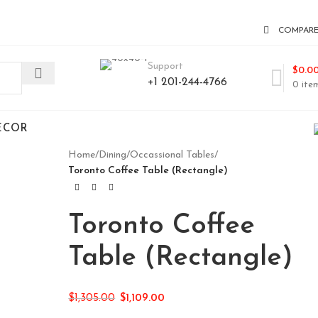
COMPAR
Support
$
0.0
+1 201-244-4766
0
ite
ECOR
Home
/
Dining
/
Occassional Tables
/
Toronto Coffee Table (Rectangle)
Toronto Coffee
Table (Rectangle)
$
1,305.00
$
1,109.00