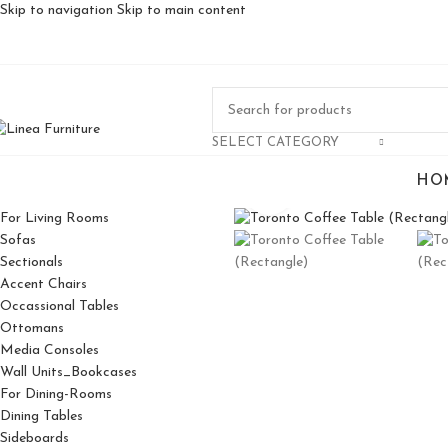
Skip to navigation
Skip to main content
SELECT CATEGORY
HO
Click to enlarge
For Living Rooms
Sofas
Sectionals
Accent Chairs
Occassional Tables
Ottomans
Media Consoles
Wall Units_Bookcases
For Dining-Rooms
Dining Tables
Sideboards