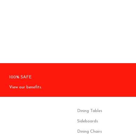
100% SAFE
View our benefits.
Dining Tables
Sideboards
Dining Chairs