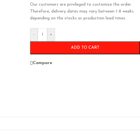
Our customers are privileged to customize the order.
Therefore, delivery dates may vary between 1-8 weeks
depending on the stocks or production lead times.
-
+
ADD TO CART
Compare