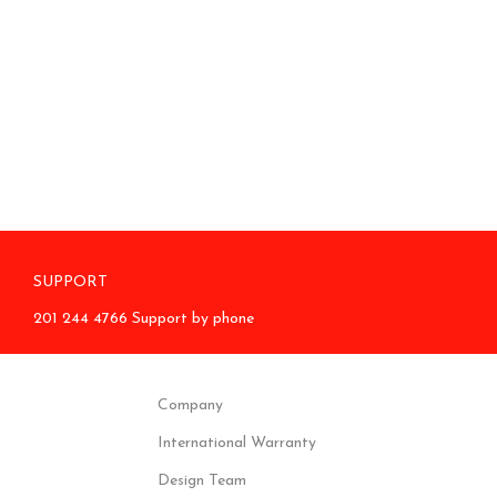
SUPPORT
201 244 4766 Support by phone
Company
International Warranty
Design Team