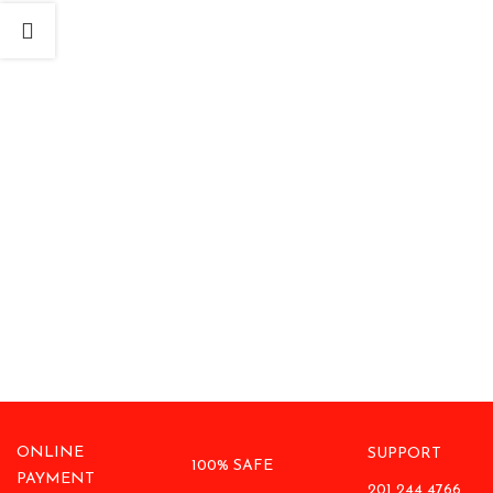
ONLINE
SUPPORT
100% SAFE
PAYMENT
201 244 4766