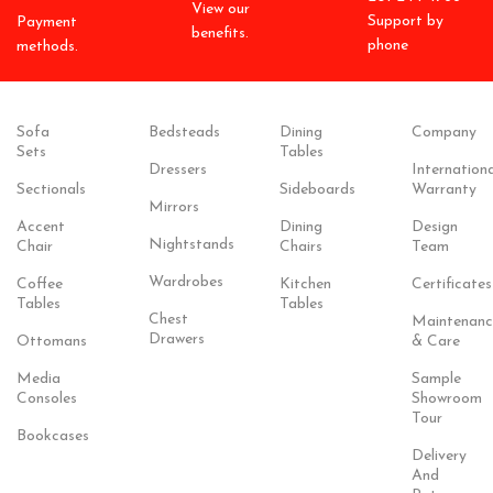
View our
Support by
Payment
benefits.
phone
methods.
Sofa
Bedsteads
Dining
Company
Sets
Tables
Dressers
Internationa
Sectionals
Sideboards
Warranty
Mirrors
Accent
Dining
Design
Nightstands
Chair
Chairs
Team
Wardrobes
Coffee
Kitchen
Certificates
Tables
Tables
Chest
Maintenanc
Drawers
Ottomans
& Care
Media
Sample
Consoles
Showroom
Tour
Bookcases
Delivery
And