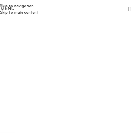
Skip to navigation
MENU
Skip to main content