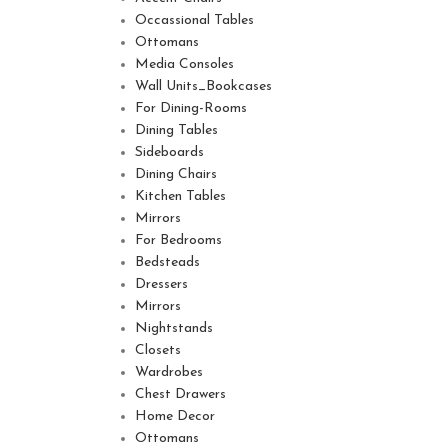
Occassional Tables
Ottomans
Media Consoles
Wall Units_Bookcases
For Dining-Rooms
Dining Tables
Sideboards
Dining Chairs
Kitchen Tables
Mirrors
For Bedrooms
Bedsteads
Dressers
Mirrors
Nightstands
Closets
Wardrobes
Chest Drawers
Home Decor
Ottomans