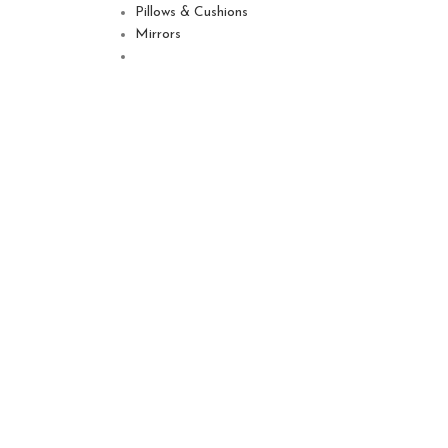
Pillows & Cushions
Mirrors