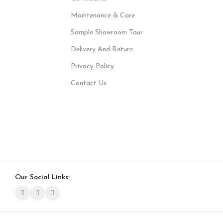
Maintenance & Care
Sample Showroom Tour
Delivery And Return
Privacy Policy
Contact Us
Our Social Links: