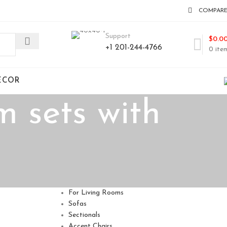
COMPAR
Support
$
0.0
+1 201-244-4766
0
ite
ECOR
m sets with
For Living Rooms
Sofas
Sectionals
Accent Chairs