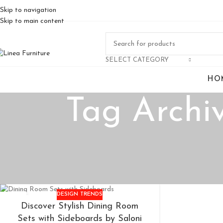
Skip to navigation
Skip to main content
SELECT CATEGORY
HO
Tag Archiv
DESIGN TRENDS
14
Discover Stylish Dining Room
MAY
Sets with Sideboards by Saloni