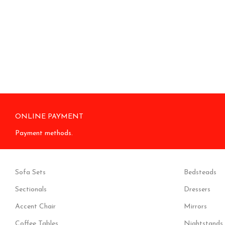
ONLINE PAYMENT
Payment methods.
Sofa Sets
Bedsteads
Sectionals
Dressers
Accent Chair
Mirrors
Coffee Tables
Nightstands