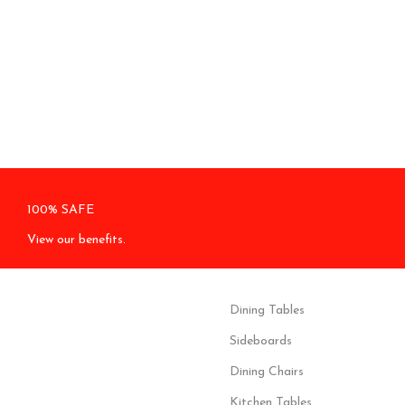
100% SAFE
View our benefits.
Dining Tables
Sideboards
Dining Chairs
Kitchen Tables