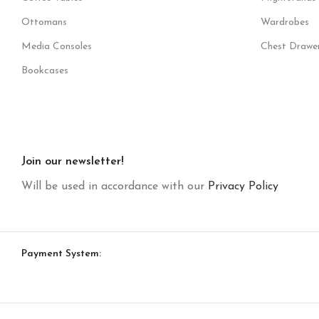
Ottomans
Wardrobes
Media Consoles
Chest Drawe
Bookcases
Join our newsletter!
Will be used in accordance with our
Privacy Policy
Payment System: