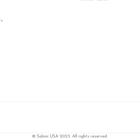
rs
© Saloni USA 2023. All rights reserved.