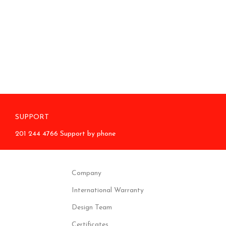
SUPPORT
201 244 4766 Support by phone
Company
International Warranty
Design Team
Certificates