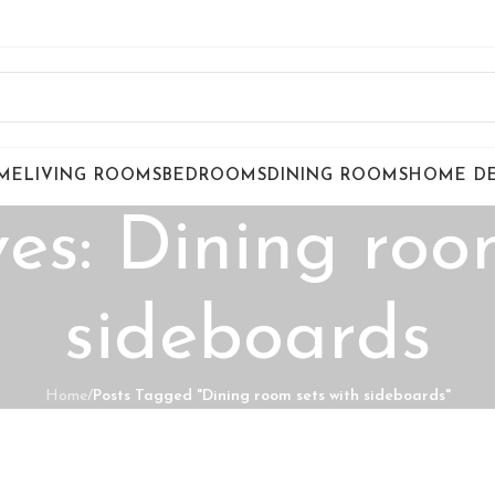
ME
LIVING ROOMS
BEDROOMS
DINING ROOMS
HOME D
es: Dining roo
sideboards
Home
/
Posts Tagged "Dining room sets with sideboards"