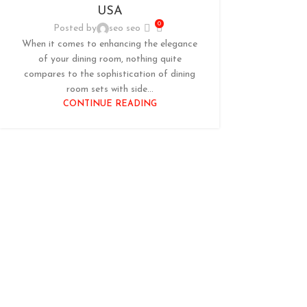
USA
0
Posted by
seo seo
When it comes to enhancing the elegance
of your dining room, nothing quite
compares to the sophistication of dining
room sets with side...
CONTINUE READING