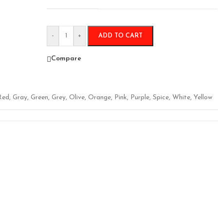
-
+
ADD TO CART
Compare
Red
,
Gray
,
Green
,
Grey
,
Olive
,
Orange
,
Pink
,
Purple
,
Spice
,
White
,
Yellow