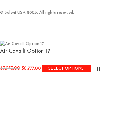
© Saloni USA 2023. All rights reserved.
Air Cavalli Option 17
$
7,973.00
$
6,777.00
SELECT OPTIONS