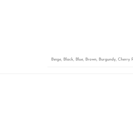
Beige
,
Black
,
Blue
,
Brown
,
Burgundy
,
Cherry 