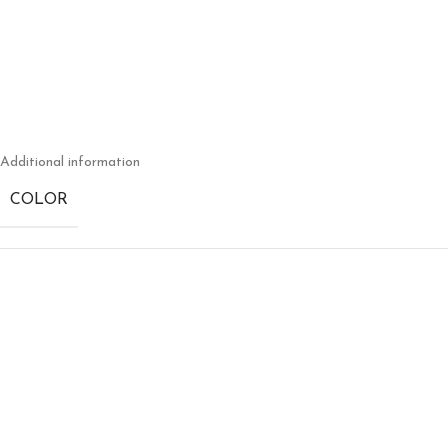
Additional information
COLOR