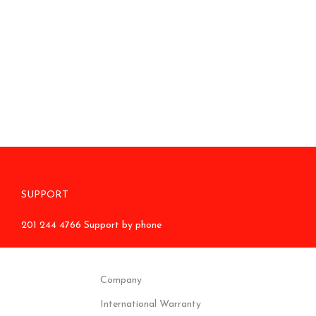
SUPPORT
201 244 4766 Support by phone
Company
International Warranty