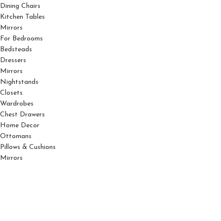
Dining Chairs
Kitchen Tables
Mirrors
For Bedrooms
Bedsteads
Dressers
Mirrors
Nightstands
Closets
Wardrobes
Chest Drawers
Home Decor
Ottomans
Pillows & Cushions
Mirrors