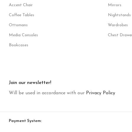
Accent Chair
Mirrors
Coffee Tables
Nightstands
Ottomans
Wardrobes
Media Consoles
Chest Drawe
Bookcases
Join our newsletter!
Will be used in accordance with our
Privacy Policy
Payment System: