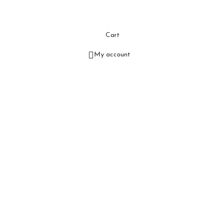
Cart
My account