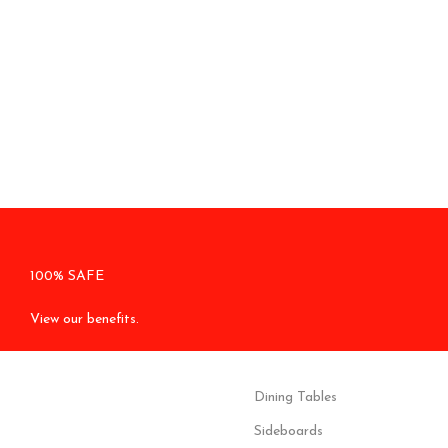
100% SAFE
View our benefits.
Dining Tables
Sideboards