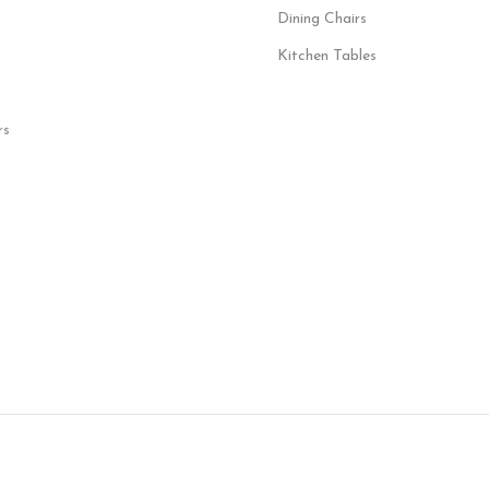
Dining Chairs
Kitchen Tables
rs