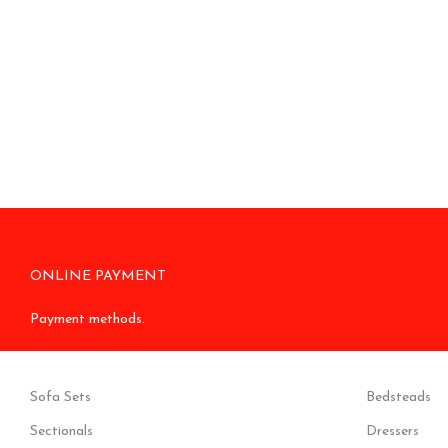
ONLINE PAYMENT
Payment methods.
Sofa Sets
Bedsteads
Sectionals
Dressers