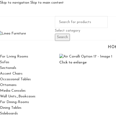
Skip to navigation
Skip to main content
Select category
Search
HO
For Living Rooms
Sofas
Click to enlarge
Sectionals
Accent Chairs
Occassional Tables
Ottomans
Media Consoles
Wall Units_Bookcases
For Dining-Rooms
Dining Tables
Sideboards