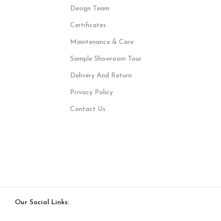
Design Team
Certificates
Maintenance & Care
Sample Showroom Tour
Delivery And Return
Privacy Policy
Contact Us
Our Social Links: