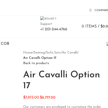
COMPAR
Support
0
ITEMS
/
$
0.
+1 201-244-4766
ECOR
Home
/
Seating
/
Sofa Sets
/
Air Cavalli
/
Air Cavalli Option 17
Back to products
Air Cavalli Option
17
$
7,973.00
$
6,777.00
Our customers are privileged to customize the order.