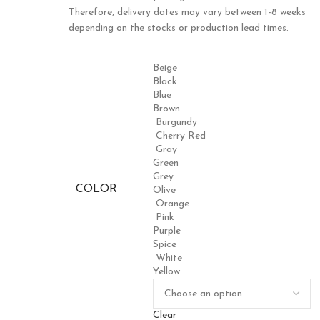
Therefore, delivery dates may vary between 1-8 weeks
depending on the stocks or production lead times.
Beige
Black
Blue
Brown
Burgundy
Cherry Red
Gray
Green
Grey
COLOR
Olive
Orange
Pink
Purple
Spice
White
Yellow
Clear