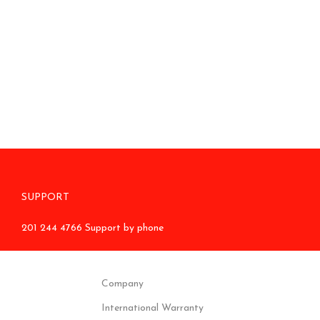
SUPPORT
201 244 4766 Support by phone
Company
International Warranty