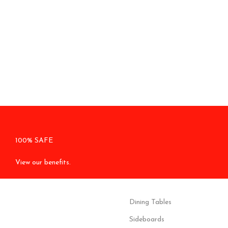
100% SAFE
View our benefits.
Dining Tables
Sideboards