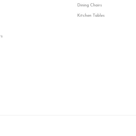
Dining Chairs
Kitchen Tables
rs