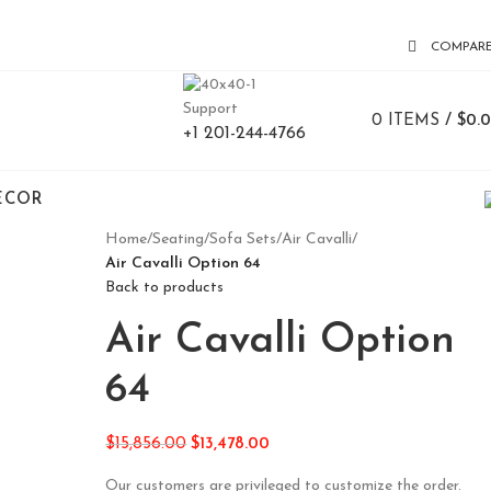
COMPAR
Support
0
ITEMS
/
$
0.
+1 201-244-4766
ECOR
Home
/
Seating
/
Sofa Sets
/
Air Cavalli
/
Air Cavalli Option 64
Back to products
Air Cavalli Option
64
$
15,856.00
$
13,478.00
Our customers are privileged to customize the order.