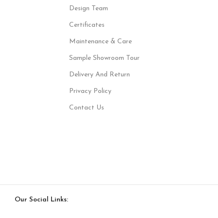
Design Team
Certificates
Maintenance & Care
Sample Showroom Tour
Delivery And Return
Privacy Policy
Contact Us
Our Social Links: