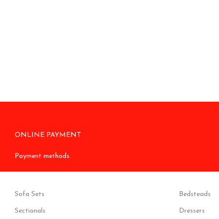
ONLINE PAYMENT
Payment methods.
Sofa Sets
Bedsteads
Sectionals
Dressers