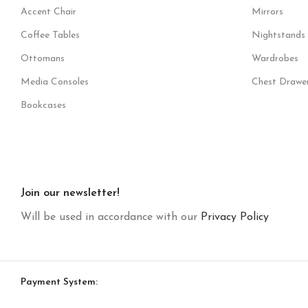
Accent Chair
Mirrors
Coffee Tables
Nightstands
Ottomans
Wardrobes
Media Consoles
Chest Drawe
Bookcases
Join our newsletter!
Will be used in accordance with our
Privacy Policy
Payment System: