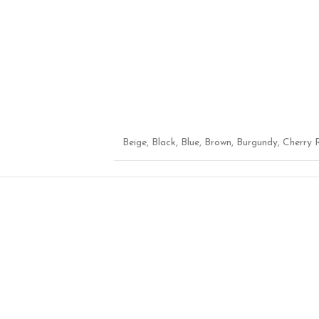
Beige
,
Black
,
Blue
,
Brown
,
Burgundy
,
Cherry 