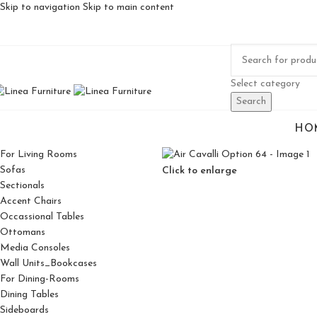
Skip to navigation
Skip to main content
Select category
Search
HO
For Living Rooms
Sofas
Click to enlarge
Sectionals
Accent Chairs
Occassional Tables
Ottomans
Media Consoles
Wall Units_Bookcases
For Dining-Rooms
Dining Tables
Sideboards