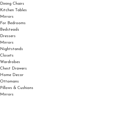
Dining Chairs
Kitchen Tables
Mirrors
For Bedrooms
Bedsteads
Dressers
Mirrors
Nightstands
Closets
Wardrobes
Chest Drawers
Home Decor
Ottomans
Pillows & Cushions
Mirrors