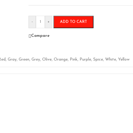
-
+
ADD TO CART
Compare
Red
,
Gray
,
Green
,
Grey
,
Olive
,
Orange
,
Pink
,
Purple
,
Spice
,
White
,
Yellow