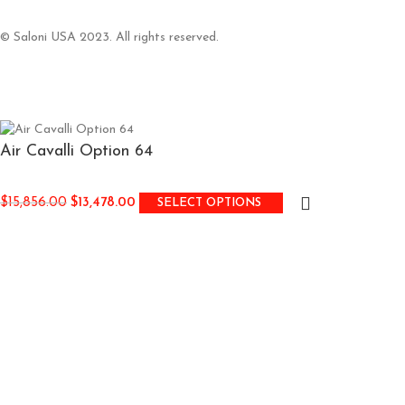
© Saloni USA 2023. All rights reserved.
Air Cavalli Option 64
$
15,856.00
$
13,478.00
SELECT OPTIONS