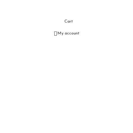
Cart
My account