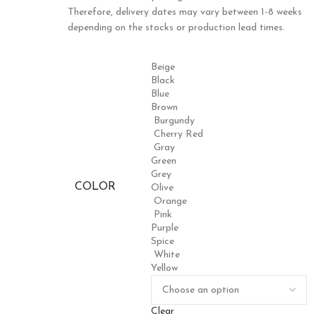
Therefore, delivery dates may vary between 1-8 weeks
depending on the stocks or production lead times.
Beige
Black
Blue
Brown
Burgundy
Cherry Red
Gray
Green
Grey
COLOR
Olive
Orange
Pink
Purple
Spice
White
Yellow
Clear