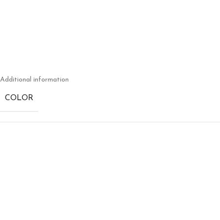
Additional information
COLOR