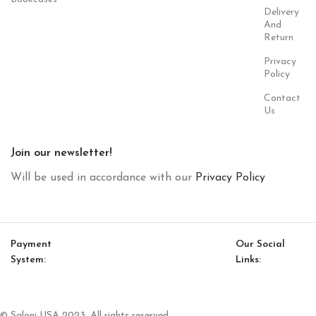
Delivery
And
Return
Privacy
Policy
Contact
Us
Join our newsletter!
Will be used in accordance with our
Privacy Policy
Payment
Our Social
System:
Links:
© Saloni USA 2023. All rights reserved.