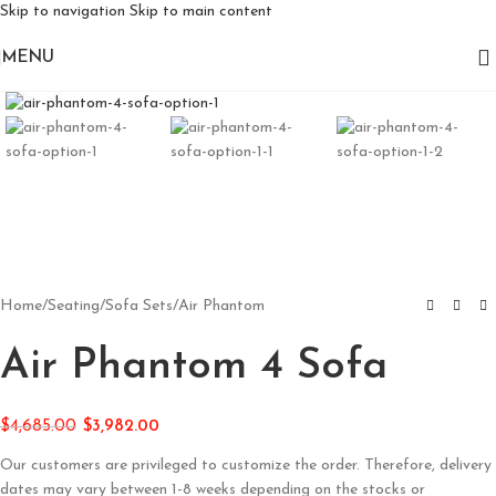
Skip to navigation
Skip to main content
MENU
Click to enlarge
Home
/
Seating
/
Sofa Sets
/
Air Phantom
Air Phantom 4 Sofa
$
4,685.00
$
3,982.00
Our customers are privileged to customize the order. Therefore, delivery
dates may vary between 1-8 weeks depending on the stocks or