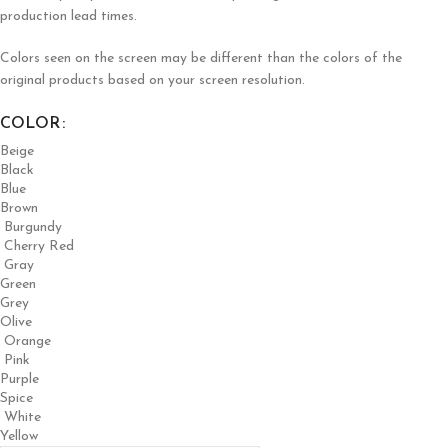
production lead times.
Colors seen on the screen may be different than the colors of the
original products based on your screen resolution.
COLOR
Beige
Black
Blue
Brown
Burgundy
Cherry Red
Gray
Green
Grey
Olive
Orange
Pink
Purple
Spice
White
Yellow