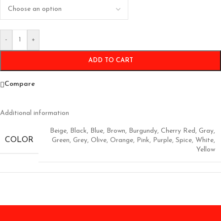
-
+
ADD TO CART
Compare
Additional information
Beige
,
Black
,
Blue
,
Brown
,
Burgundy
,
Cherry Red
,
Gray
,
COLOR
Green
,
Grey
,
Olive
,
Orange
,
Pink
,
Purple
,
Spice
,
White
,
Yellow