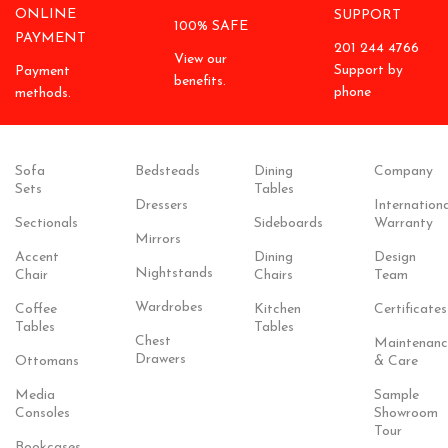
ONLINE
SUPPORT
100% SAFE
PAYMENT
201 244 4766
View our
Support by
Payment
benefits.
phone
methods.
Sofa
Bedsteads
Dining
Company
Sets
Tables
Dressers
Internationa
Sectionals
Sideboards
Warranty
Mirrors
Accent
Dining
Design
Nightstands
Chair
Chairs
Team
Wardrobes
Coffee
Kitchen
Certificates
Tables
Tables
Chest
Maintenanc
Drawers
Ottomans
& Care
Media
Sample
Consoles
Showroom
Tour
Bookcases