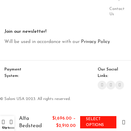
Contact
Us
Join our newsletter!
Will be used in accordance with our
Privacy Policy
Payment
Our Social
System:
Links:
© Saloni USA 2023. All rights reserved.
Alfa
–
$
1,696.00
SELECT
Bedstead
OPTIONS
$
2,910.00
Cart
My account