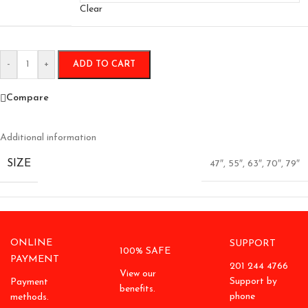
Clear
-
+
ADD TO CART
Compare
Additional information
SIZE
47″
,
55″
,
63″
,
70″
,
79″
ONLINE
SUPPORT
100% SAFE
PAYMENT
201 244 4766
View our
Support by
Payment
benefits.
phone
methods.