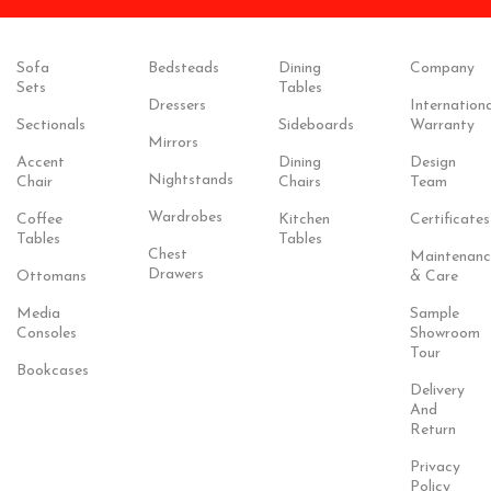
Sofa
Bedsteads
Dining
Company
Sets
Tables
Dressers
Internationa
Sectionals
Sideboards
Warranty
Mirrors
Accent
Dining
Design
Nightstands
Chair
Chairs
Team
Wardrobes
Coffee
Kitchen
Certificates
Tables
Tables
Chest
Maintenanc
Drawers
Ottomans
& Care
Media
Sample
Consoles
Showroom
Tour
Bookcases
Delivery
And
Return
Privacy
Policy