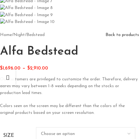
Home
/
Night
/
Bedstead
Back to products
Alfa Bedstead
–
$
1,696.00
$
2,910.00
Our customers are privileged to customize the order. Therefore, delivery
dates may vary between 1-8 weeks depending on the stocks or
production lead times.
Colors seen on the screen may be different than the colors of the
original products based on your screen resolution.
SIZE