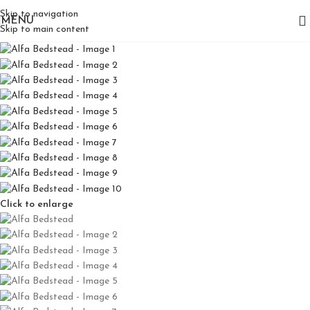
Skip to navigation
MENU
Skip to main content
Click to enlarge