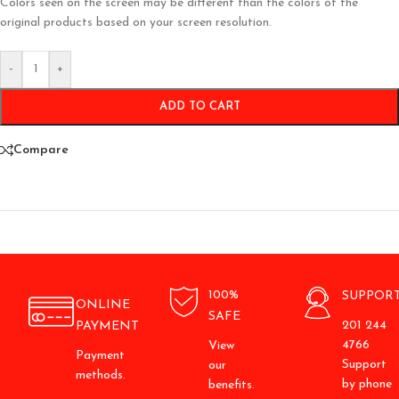
Colors seen on the screen may be different than the colors of the
original products based on your screen resolution.
-
+
ADD TO CART
Compare
100%
SUPPOR
ONLINE
SAFE
201 244
PAYMENT
4766
View
Payment
Support
our
methods.
by phone
benefits.