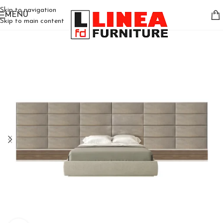
Skip to navigation
MENU
Skip to main content