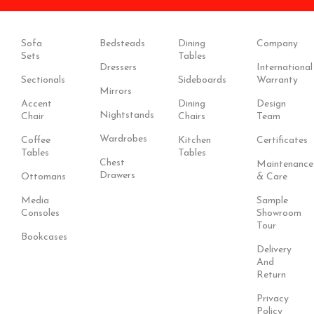
Sofa
Bedsteads
Dining
Company
Sets
Tables
Dressers
International
Sectionals
Sideboards
Warranty
Mirrors
Accent
Dining
Design
Nightstands
Chair
Chairs
Team
Wardrobes
Coffee
Kitchen
Certificates
Tables
Tables
Chest
Maintenance
Drawers
Ottomans
& Care
Media
Sample
Consoles
Showroom
Tour
Bookcases
Delivery
And
Return
Privacy
Policy