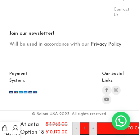
Contact
Us
Join our newsletter!
Will be used in accordance with our
Privacy Policy
Payment
Our Social
System:
Links:
© Saloni USA 2023. All rights reserved.
Atlanta
$
11,965.00
-
+
ADD TO C
Option 18
$
10,170.00
Cart
My account