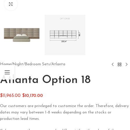
Click to enlarge
Home
/
Night
/
Bedroom Sets
/
Atlanta
Atlanta Option 18
$
11,965.00
$
10,170.00
Our customers are privileged to customize the order. Therefore, delivery
dates may vary between 1-8 weeks depending on the stocks or
production lead times.