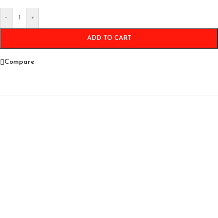
-
+
ADD TO CART
Compare