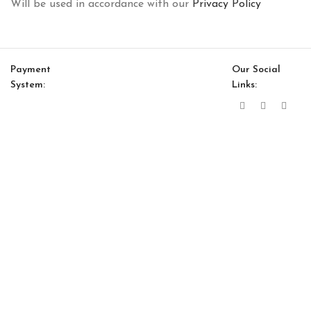
Will be used in accordance with our
Privacy Policy
Payment
Our Social
System:
Links:
© Saloni USA 2023. All rights reserved.
Cart
My account
Atlanta Option 19
$
13,545.00
$
11,513.00