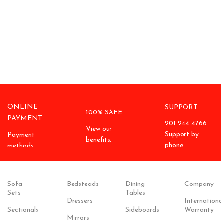
ONLINE
SUPPORT
100% SAFE
PAYMENT
201 244 4766
View our
Support by
Payment
benefits.
phone
methods.
Sofa
Bedsteads
Dining
Company
Sets
Tables
Dressers
Internationa
Sectionals
Sideboards
Warranty
Mirrors