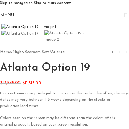
Skip to navigation
Skip to main content
MENU
Click to enlarge
Home
/
Night
/
Bedroom Sets
/
Atlanta
Atlanta Option 19
$
13,545.00
$
11,513.00
Our customers are privileged to customize the order. Therefore, delivery
dates may vary between 1-8 weeks depending on the stocks or
production lead times.
Colors seen on the screen may be different than the colors of the
original products based on your screen resolution.