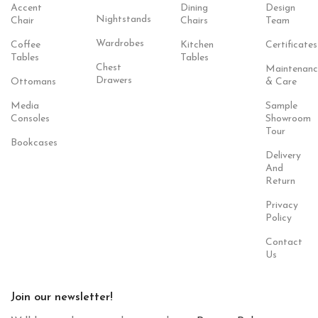
Accent
Dining
Design
Nightstands
Chair
Chairs
Team
Wardrobes
Coffee
Kitchen
Certificates
Tables
Tables
Chest
Maintenanc
Drawers
Ottomans
& Care
Media
Sample
Consoles
Showroom
Tour
Bookcases
Delivery
And
Return
Privacy
Policy
Contact
Us
Join our newsletter!