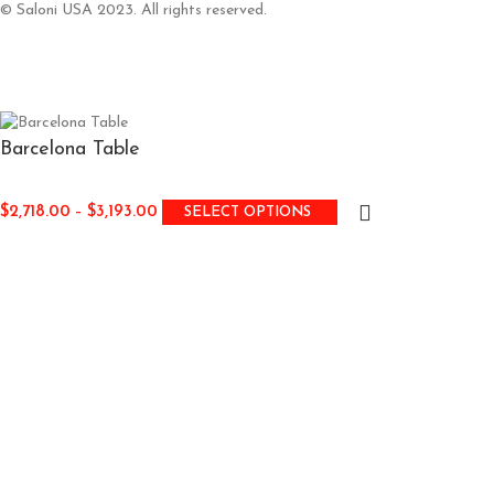
© Saloni USA 2023. All rights reserved.
Barcelona Table
$
2,718.00
–
$
3,193.00
SELECT OPTIONS