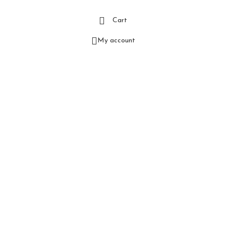
Cart
My account