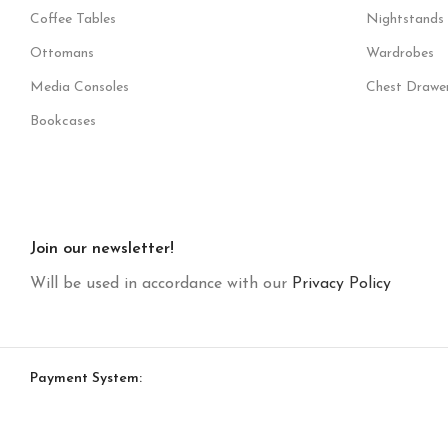
Coffee Tables
Nightstands
Ottomans
Wardrobes
Media Consoles
Chest Drawe
Bookcases
Join our newsletter!
Will be used in accordance with our
Privacy Policy
Payment System: