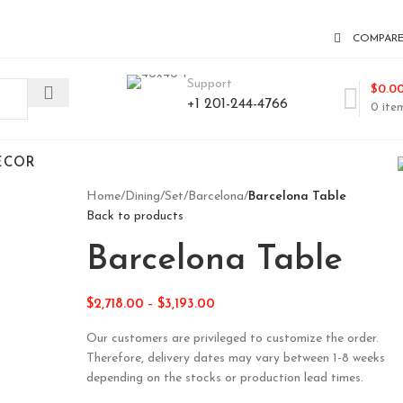
COMPAR
Support
$
0.0
+1 201-244-4766
0
ite
ECOR
Home
/
Dining
/
Set
/
Barcelona
/
Barcelona Table
Back to products
Barcelona Table
$
2,718.00
–
$
3,193.00
Our customers are privileged to customize the order.
Therefore, delivery dates may vary between 1-8 weeks
depending on the stocks or production lead times.