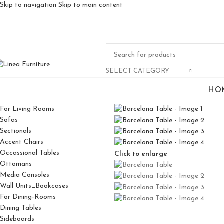
Skip to navigation
Skip to main content
SELECT CATEGORY
HO
For Living Rooms
Sofas
Sectionals
Accent Chairs
Occassional Tables
Click to enlarge
Ottomans
Media Consoles
Wall Units_Bookcases
For Dining-Rooms
Dining Tables
Sideboards