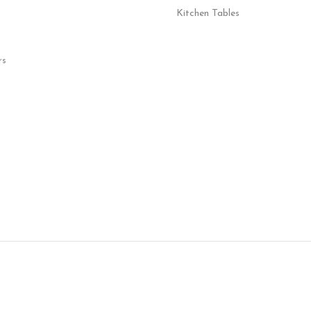
Kitchen Tables
rs