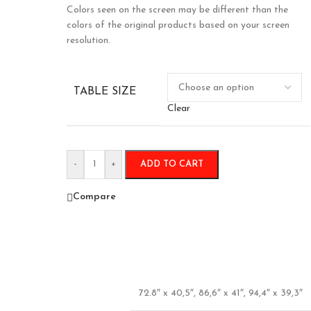
Colors seen on the screen may be different than the
colors of the original products based on your screen
resolution.
TABLE SIZE
Clear
-
+
ADD TO CART
Compare
72.8″ x 40,5″
,
86,6″ x 41″
,
94,4″ x 39,3″