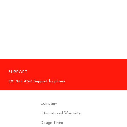
SUPPORT
201 244 4766 Support by phone
Company
International Warranty
Design Team