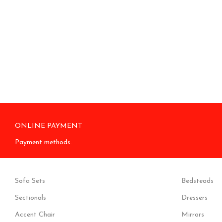
ONLINE PAYMENT
Payment methods.
Sofa Sets
Bedsteads
Sectionals
Dressers
Accent Chair
Mirrors