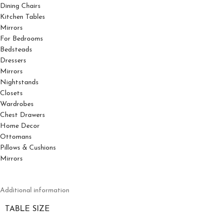
Dining Chairs
Kitchen Tables
Mirrors
For Bedrooms
Bedsteads
Dressers
Mirrors
Nightstands
Closets
Wardrobes
Chest Drawers
Home Decor
Ottomans
Pillows & Cushions
Mirrors
Additional information
TABLE SIZE