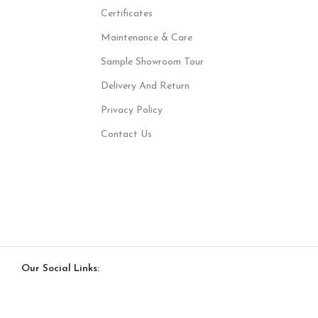
Certificates
Maintenance & Care
Sample Showroom Tour
Delivery And Return
Privacy Policy
Contact Us
Our Social Links: