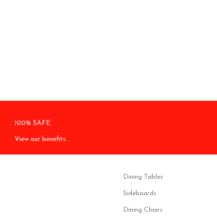
100% SAFE
View our benefits.
Dining Tables
Sideboards
Dining Chairs