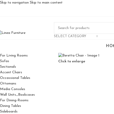
Skip to navigation
Skip to main content
SELECT CATEGORY
HO
For Living Rooms
Sofas
Click to enlarge
Sectionals
Accent Chairs
Occassional Tables
Ottomans
Media Consoles
Wall Units_Bookcases
For Dining-Rooms
Dining Tables
Sideboards