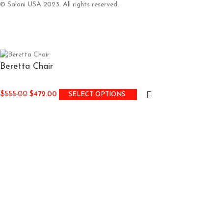
© Saloni USA 2023. All rights reserved.
Beretta Chair
$
555.00
$
472.00
SELECT OPTIONS