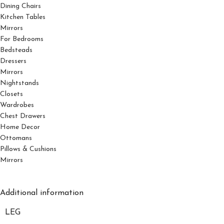
Dining Chairs
Kitchen Tables
Mirrors
For Bedrooms
Bedsteads
Dressers
Mirrors
Nightstands
Closets
Wardrobes
Chest Drawers
Home Decor
Ottomans
Pillows & Cushions
Mirrors
Additional information
LEG