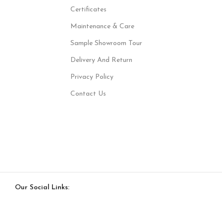
Certificates
Maintenance & Care
Sample Showroom Tour
Delivery And Return
Privacy Policy
Contact Us
Our Social Links: