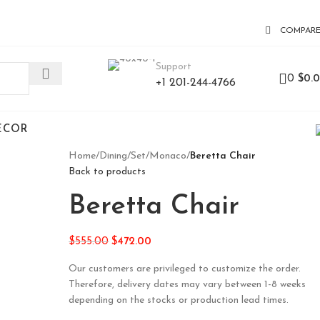
COMPAR
Support
0
$
0.
+1 201-244-4766
ECOR
Home
/
Dining
/
Set
/
Monaco
/
Beretta Chair
Back to products
Beretta Chair
$
555.00
$
472.00
Our customers are privileged to customize the order.
Therefore, delivery dates may vary between 1-8 weeks
depending on the stocks or production lead times.