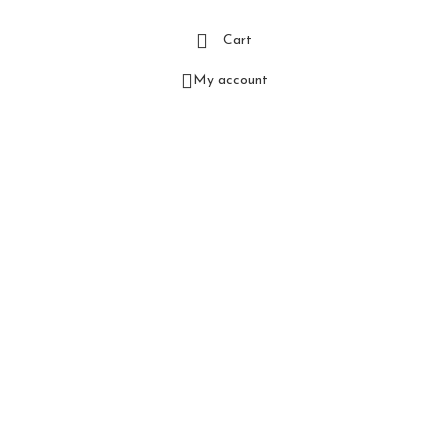
Cart
My account