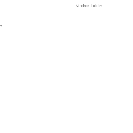
Kitchen Tables
rs