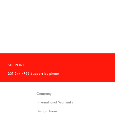
SUPPORT
201 244 4766 Support by phone
Company
International Warranty
Design Team