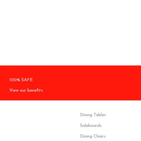
100% SAFE
View our benefits.
Dining Tables
Sideboards
Dining Chairs