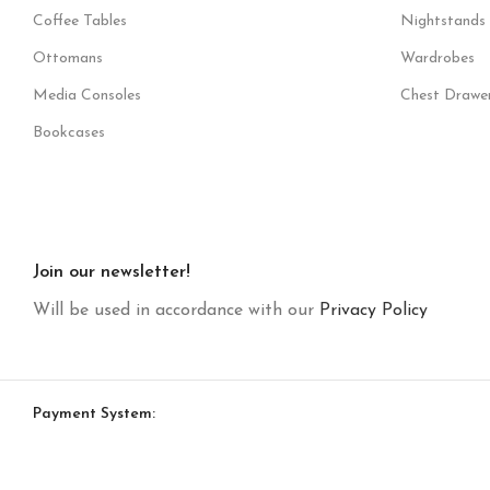
Coffee Tables
Nightstands
Ottomans
Wardrobes
Media Consoles
Chest Drawe
Bookcases
Join our newsletter!
Will be used in accordance with our
Privacy Policy
Payment System: