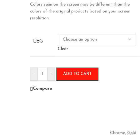
Colors seen on the screen may be different than the
colors of the original products based on your screen
resolution.
LEG
Clear
-
+
ADD TO CART
Compare
Chrome
,
Gold