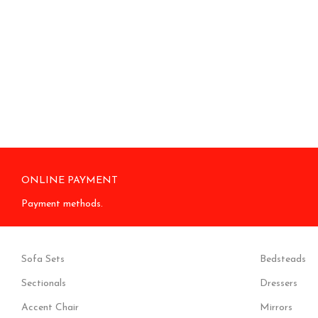
ONLINE PAYMENT
Payment methods.
Sofa Sets
Bedsteads
Sectionals
Dressers
Accent Chair
Mirrors