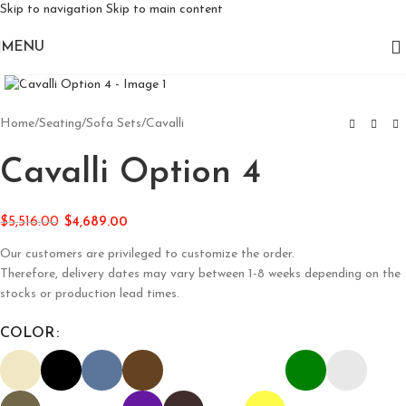
Skip to navigation
Skip to main content
MENU
Click to enlarge
Home
/
Seating
/
Sofa Sets
/
Cavalli
Cavalli Option 4
$
5,516.00
$
4,689.00
Our customers are privileged to customize the order.
Therefore, delivery dates may vary between 1-8 weeks depending on the
stocks or production lead times.
COLOR