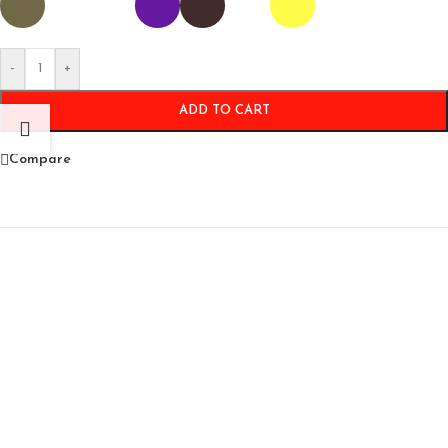
-
+
ADD TO CART
Compare