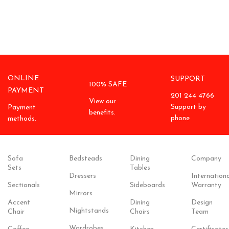
ONLINE
SUPPORT
100% SAFE
PAYMENT
201 244 4766
View our
Support by
Payment
benefits.
phone
methods.
Sofa
Bedsteads
Dining
Company
Sets
Tables
Dressers
Internationa
Sectionals
Sideboards
Warranty
Mirrors
Accent
Dining
Design
Nightstands
Chair
Chairs
Team
Wardrobes