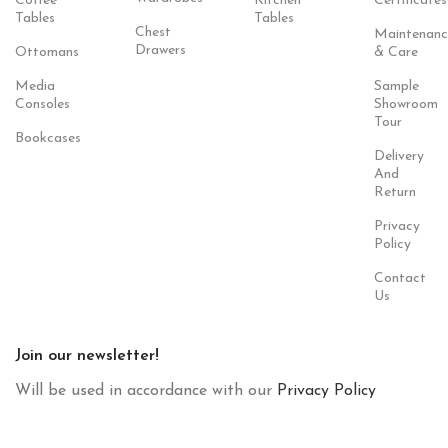
Coffee
Kitchen
Certificates
Tables
Tables
Chest
Maintenanc
Drawers
Ottomans
& Care
Media
Sample
Consoles
Showroom
Tour
Bookcases
Delivery
And
Return
Privacy
Policy
Contact
Us
Join our newsletter!
Will be used in accordance with our
Privacy Policy