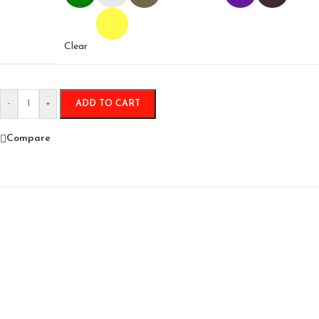
Clear
-
+
ADD TO CART
Compare