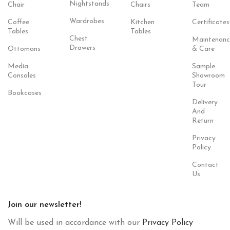
Nightstands
Chair
Chairs
Team
Wardrobes
Coffee
Kitchen
Certificates
Tables
Tables
Chest
Maintenanc
Drawers
Ottomans
& Care
Media
Sample
Consoles
Showroom
Tour
Bookcases
Delivery
And
Return
Privacy
Policy
Contact
Us
Join our newsletter!
Will be used in accordance with our
Privacy Policy