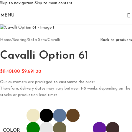
Skip to navigation
Skip to main content
MENU
Home
/
Seating
/
Sofa Sets
/
Cavalli
Back to products
Cavalli Option 61
$
11,401.00
$
9,691.00
Our customers are privileged to customize the order.
Therefore, delivery dates may vary between 1-8 weeks depending on the
stocks or production lead times.
COLOR