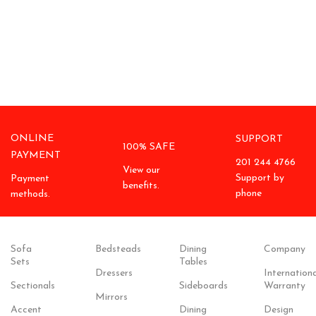
ONLINE
SUPPORT
100% SAFE
PAYMENT
201 244 4766
View our
Support by
Payment
benefits.
phone
methods.
Sofa
Bedsteads
Dining
Company
Sets
Tables
Dressers
Internationa
Sectionals
Sideboards
Warranty
Mirrors
Accent
Dining
Design