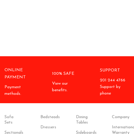
ONLINE
SUPPORT
100% SAFE
PAYMENT
201 244 4766
View our
Support by
Payment
benefits.
phone
methods.
Sofa
Bedsteads
Dining
Company
Sets
Tables
Dressers
Internationa
Sectionals
Sideboards
Warranty