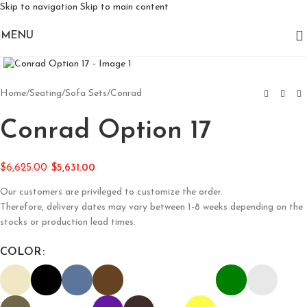
Skip to navigation
Skip to main content
MENU
Click to enlarge
Home
/
Seating
/
Sofa Sets
/
Conrad
Conrad Option 17
$
6,625.00
$
5,631.00
Our customers are privileged to customize the order.
Therefore, delivery dates may vary between 1-8 weeks depending on the
stocks or production lead times.
COLOR