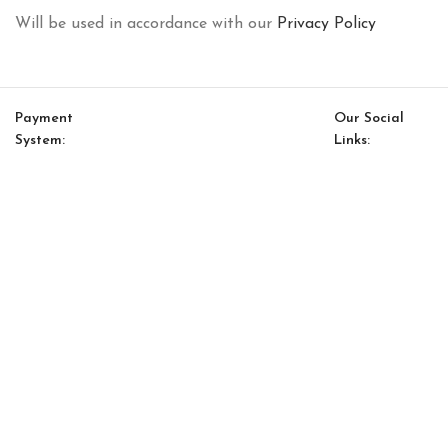
Will be used in accordance with our
Privacy Policy
Payment
Our Social
System:
Links:
© Saloni USA 2023. All rights reserved.
Cart
My account
Conrad Option 17