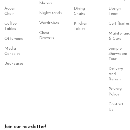
Mirrors
Accent
Dining
Design
Nightstands
Chair
Chairs
Team
Wardrobes
Coffee
Kitchen
Certificates
Tables
Tables
Chest
Maintenanc
Drawers
Ottomans
& Care
Media
Sample
Consoles
Showroom
Tour
Bookcases
Delivery
And
Return
Privacy
Policy
Contact
Us
Join our newsletter!