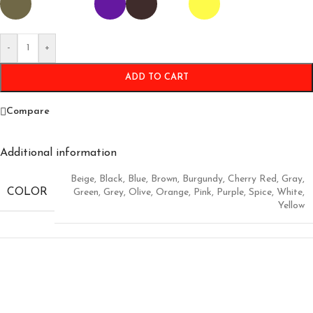
-
+
ADD TO CART
Compare
Additional information
Beige
,
Black
,
Blue
,
Brown
,
Burgundy
,
Cherry Red
,
Gray
,
COLOR
Green
,
Grey
,
Olive
,
Orange
,
Pink
,
Purple
,
Spice
,
White
,
Yellow