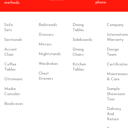
phone
methods.
Sofa
Bedsteads
Dining
Company
Sets
Tables
Dressers
Internationa
Sectionals
Sideboards
Warranty
Mirrors
Accent
Dining
Design
Nightstands
Chair
Chairs
Team
Wardrobes
Coffee
Kitchen
Certificates
Tables
Tables
Chest
Maintenanc
Drawers
Ottomans
& Care
Media
Sample
Consoles
Showroom
Tour
Bookcases
Delivery
And
Return