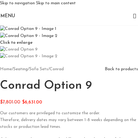
Skip to navigation
Skip to main content
MENU
Click to enlarge
Home
/
Seating
/
Sofa Sets
/
Conrad
Back to products
Conrad Option 9
$
7,801.00
$
6,631.00
Our customers are privileged to customize the order.
Therefore, delivery dates may vary between 1-8 weeks depending on the
stocks or production lead times.