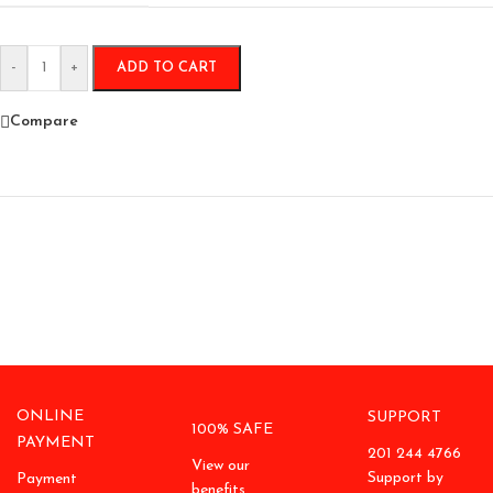
-
+
ADD TO CART
Compare
ONLINE
SUPPORT
100% SAFE
PAYMENT
201 244 4766
View our
Support by
Payment
benefits.