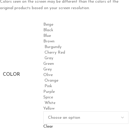
Colors seen on the screen may be different than the colors of the
original products based on your screen resolution.
Beige
Black
Blue
Brown
Burgundy
Cherry Red
Gray
Green
Grey
COLOR
Olive
Orange
Pink
Purple
Spice
White
Yellow
Clear