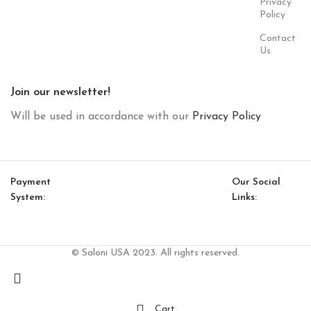
Privacy
Policy
Contact
Us
Join our newsletter!
Will be used in accordance with our
Privacy Policy
Payment
Our Social
System:
Links:
© Saloni USA 2023. All rights reserved.
Cart