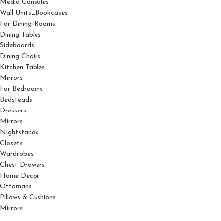
Media Consoles
Wall Units_Bookcases
For Dining-Rooms
Dining Tables
Sideboards
Dining Chairs
Kitchen Tables
Mirrors
For Bedrooms
Bedsteads
Dressers
Mirrors
Nightstands
Closets
Wardrobes
Chest Drawers
Home Decor
Ottomans
Pillows & Cushions
Mirrors