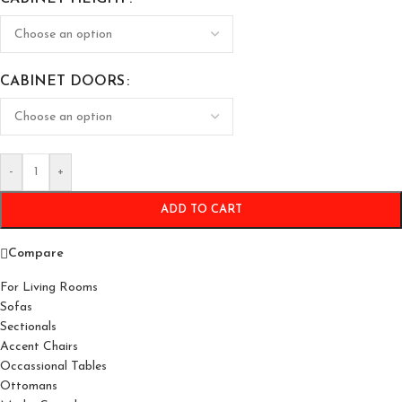
CABINET DOORS
-
+
ADD TO CART
Compare
For Living Rooms
Sofas
Sectionals
Accent Chairs
Occassional Tables
Ottomans