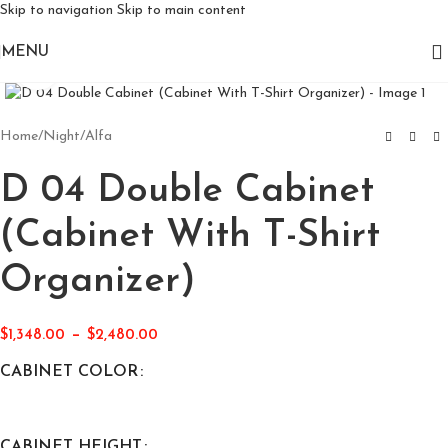
Skip to navigation
Skip to main content
MENU
Click to enlarge
Home
/
Night
/
Alfa
D 04 Double Cabinet
(Cabinet With T-Shirt
Organizer)
–
$
1,348.00
$
2,480.00
CABINET COLOR
CABINET HEIGHT