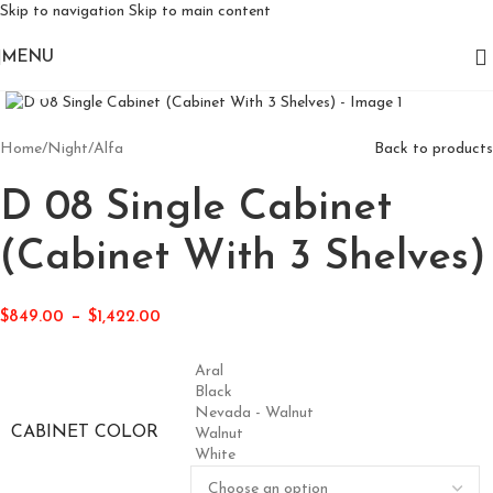
Skip to navigation
Skip to main content
MENU
Click to enlarge
Home
/
Night
/
Alfa
Back to products
D 08 Single Cabinet
(Cabinet With 3 Shelves)
–
$
849.00
$
1,422.00
Aral
Black
Nevada - Walnut
CABINET COLOR
Walnut
White