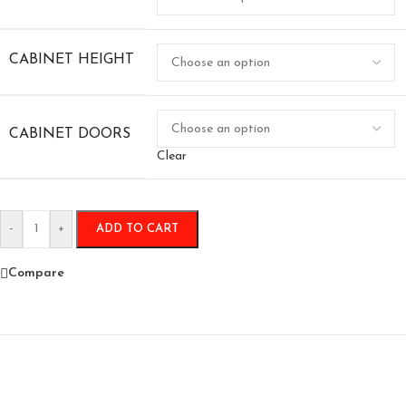
CABINET HEIGHT
CABINET DOORS
Clear
-
+
ADD TO CART
Compare