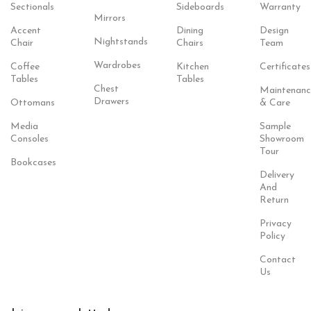
Sectionals
Sideboards
Warranty
Mirrors
Accent
Dining
Design
Nightstands
Chair
Chairs
Team
Wardrobes
Coffee
Kitchen
Certificates
Tables
Tables
Chest
Maintenanc
Drawers
Ottomans
& Care
Media
Sample
Consoles
Showroom
Tour
Bookcases
Delivery
And
Return
Privacy
Policy
Contact
Us