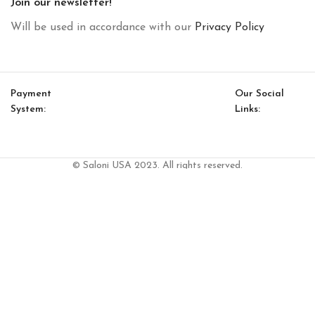
Join our newsletter!
Will be used in accordance with our
Privacy Policy
Payment
Our Social
System:
Links:
© Saloni USA 2023. All rights reserved.
Cart
My account
D 08 Single Cabinet (Cabinet With 3 Shelves)