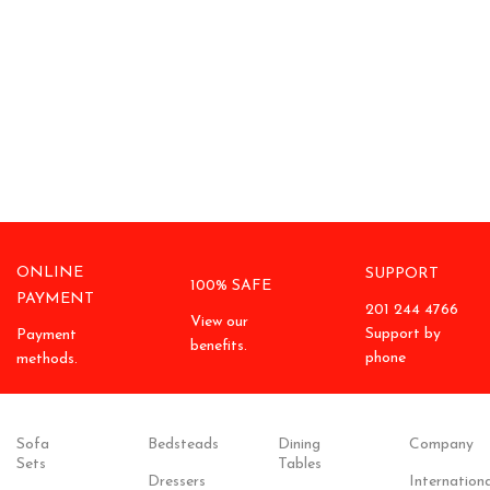
ONLINE
SUPPORT
100% SAFE
PAYMENT
201 244 4766
View our
Support by
Payment
benefits.
phone
methods.
Sofa
Bedsteads
Dining
Company
Sets
Tables
Dressers
Internationa