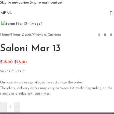
Skip to navigation
Skip to main content
MENU
Click to enlarge
Home
/
Home Decor
/
Pillows & Cushions
Saloni Mar 13
$
115.00
$
98.00
Size:19.7″ x 19.7″
Our customers are privileged to customize the order.
Therefore, delivery dates may vary between 1-8 weeks depending on the
stocks or production lead times.
-
+