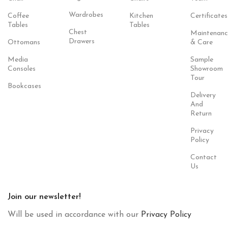
Wardrobes
Coffee
Kitchen
Certificates
Tables
Tables
Chest
Maintenanc
Drawers
Ottomans
& Care
Media
Sample
Consoles
Showroom
Tour
Bookcases
Delivery
And
Return
Privacy
Policy
Contact
Us
Join our newsletter!
Will be used in accordance with our
Privacy Policy