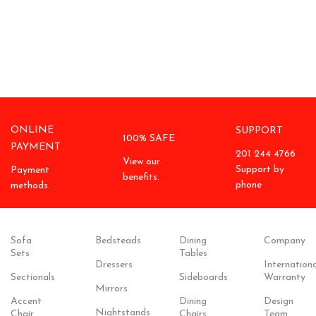
ONLINE
SUPPORT
100% SAFE
PAYMENT
201 244 4766
View our
Support by
Payment
benefits.
phone
methods.
Sofa
Bedsteads
Dining
Company
Sets
Tables
Dressers
Internationa
Sectionals
Sideboards
Warranty
Mirrors
Accent
Dining
Design
Nightstands
Chair
Chairs
Team