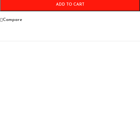
ADD TO CART
Compare