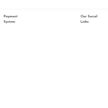
Payment
Our Social
System:
Links:
© Saloni USA 2023. All rights reserved.
Cart
My account
Saloni Mar 13
$
115.00
$
98.00
-
+