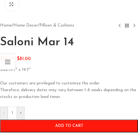
Click to enlarge
Home
/
Home Decor
/
Pillows & Cushions
Saloni Mar 14
$
95.00
$
81.00
Size:19.7″ x 19.7″
Our customers are privileged to customize the order.
Therefore, delivery dates may vary between 1-8 weeks depending on the
stocks or production lead times.
-
+
ADD TO CART