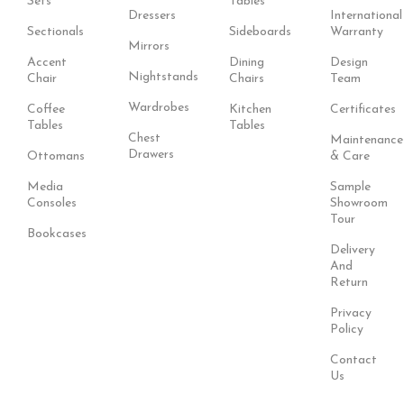
Sets
Tables
Dressers
International
Sectionals
Sideboards
Warranty
Mirrors
Accent
Dining
Design
Nightstands
Chair
Chairs
Team
Wardrobes
Coffee
Kitchen
Certificates
Tables
Tables
Chest
Maintenance
Drawers
Ottomans
& Care
Media
Sample
Consoles
Showroom
Tour
Bookcases
Delivery
And
Return
Privacy
Policy
Contact
Us