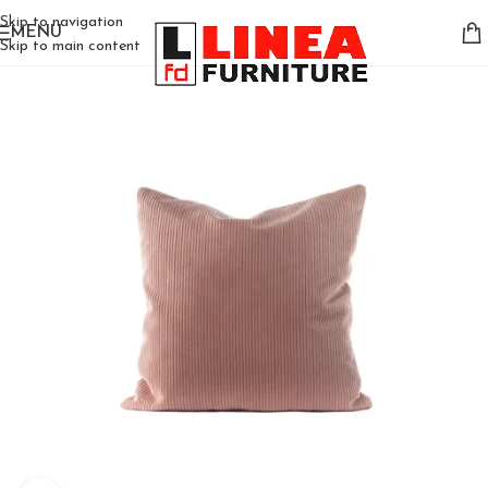
Skip to navigation
MENU
Skip to main content