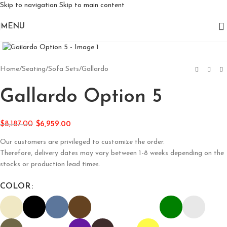
Skip to navigation
Skip to main content
MENU
Click to enlarge
Home
/
Seating
/
Sofa Sets
/
Gallardo
Gallardo Option 5
$
8,187.00
$
6,959.00
Our customers are privileged to customize the order.
Therefore, delivery dates may vary between 1-8 weeks depending on the
stocks or production lead times.
COLOR