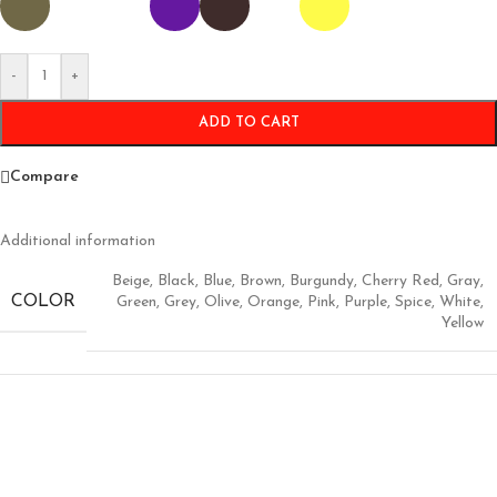
-
+
ADD TO CART
Compare
Additional information
Beige
,
Black
,
Blue
,
Brown
,
Burgundy
,
Cherry Red
,
Gray
,
COLOR
Green
,
Grey
,
Olive
,
Orange
,
Pink
,
Purple
,
Spice
,
White
,
Yellow