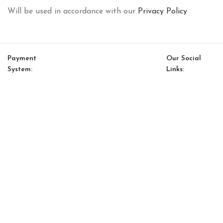
Will be used in accordance with our
Privacy Policy
Payment
Our Social
System:
Links:
© Saloni USA 2023. All rights reserved.
Cart
My account
Gallardo Option 5