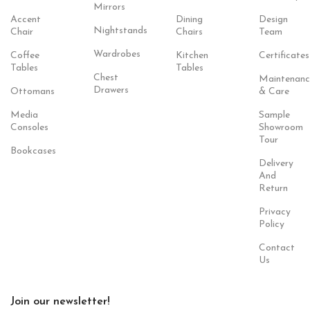
Mirrors
Accent
Dining
Design
Nightstands
Chair
Chairs
Team
Wardrobes
Coffee
Kitchen
Certificates
Tables
Tables
Chest
Maintenanc
Drawers
Ottomans
& Care
Media
Sample
Consoles
Showroom
Tour
Bookcases
Delivery
And
Return
Privacy
Policy
Contact
Us
Join our newsletter!