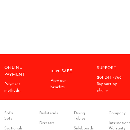
ONLINE
SUPPORT
100% SAFE
PAYMENT
201 244 4766
View our
Support by
Payment
benefits.
phone
methods.
Sofa
Bedsteads
Dining
Company
Sets
Tables
Dressers
Internationa
Sectionals
Sideboards
Warranty