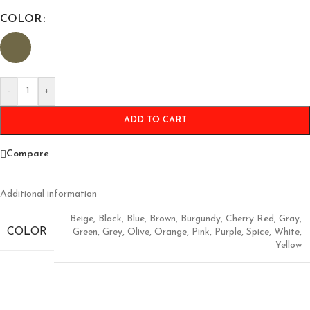
COLOR
-
+
ADD TO CART
Compare
Additional information
Beige
,
Black
,
Blue
,
Brown
,
Burgundy
,
Cherry Red
,
Gray
,
COLOR
Green
,
Grey
,
Olive
,
Orange
,
Pink
,
Purple
,
Spice
,
White
,
Yellow