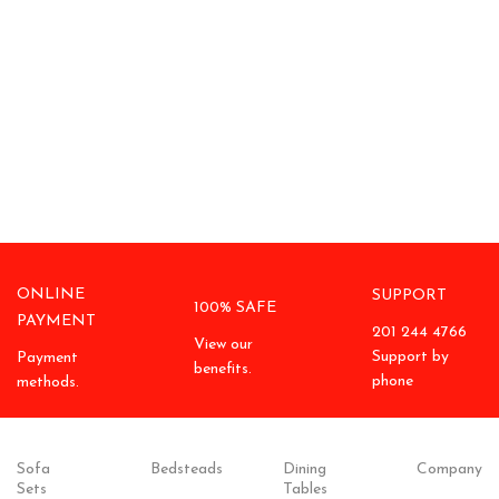
ONLINE
SUPPORT
100% SAFE
PAYMENT
201 244 4766
View our
Support by
Payment
benefits.
phone
methods.
Sofa
Bedsteads
Dining
Company
Sets
Tables