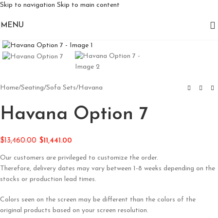
Skip to navigation
Skip to main content
MENU
Click to enlarge
Home
/
Seating
/
Sofa Sets
/
Havana
Havana Option 7
$
13,460.00
$
11,441.00
Our customers are privileged to customize the order.
Therefore, delivery dates may vary between 1-8 weeks depending on the
stocks or production lead times.
Colors seen on the screen may be different than the colors of the
original products based on your screen resolution.