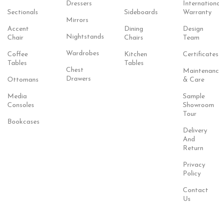
Dressers
Internationa
Sectionals
Sideboards
Warranty
Mirrors
Accent
Dining
Design
Nightstands
Chair
Chairs
Team
Wardrobes
Coffee
Kitchen
Certificates
Tables
Tables
Chest
Maintenanc
Drawers
Ottomans
& Care
Media
Sample
Consoles
Showroom
Tour
Bookcases
Delivery
And
Return
Privacy
Policy
Contact
Us