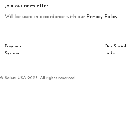
Join our newsletter!
Will be used in accordance with our
Privacy Policy
Payment
Our Social
System:
Links:
© Saloni USA 2023. All rights reserved.
Cart
My account
Havana Option 7