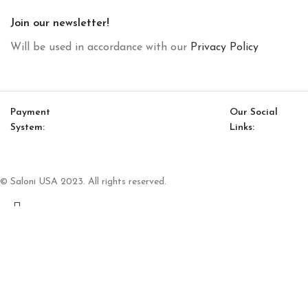
Join our newsletter!
Will be used in accordance with our
Privacy Policy
Payment
Our Social
System:
Links:
© Saloni USA 2023. All rights reserved.
Cart
My account
Heritage Bedstead With Storage