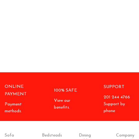
ONLINE
SUPPORT
100% SAFE
PAYMENT
201 244 4766
View our
Support by
Payment
benefits.
phone
methods.
Sofa
Bedsteads
Dining
Company