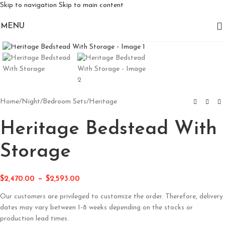
Skip to navigation
Skip to main content
MENU
Click to enlarge
Home
/
Night
/
Bedroom Sets
/
Heritage
Heritage Bedstead With
Storage
–
$
2,470.00
$
2,593.00
Our customers are privileged to customize the order. Therefore, delivery
dates may vary between 1-8 weeks depending on the stocks or
production lead times.