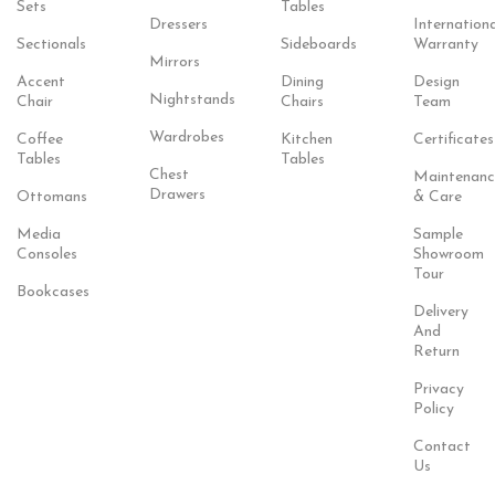
Sets
Tables
Dressers
Internationa
Sectionals
Sideboards
Warranty
Mirrors
Accent
Dining
Design
Nightstands
Chair
Chairs
Team
Wardrobes
Coffee
Kitchen
Certificates
Tables
Tables
Chest
Maintenanc
Drawers
Ottomans
& Care
Media
Sample
Consoles
Showroom
Tour
Bookcases
Delivery
And
Return
Privacy
Policy
Contact
Us