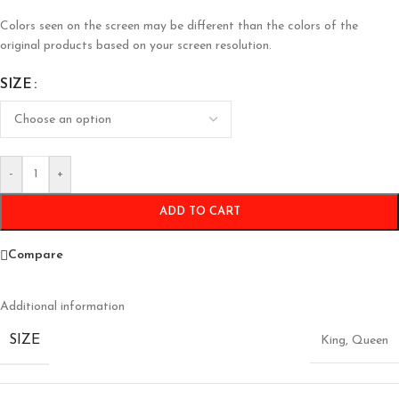
Colors seen on the screen may be different than the colors of the
original products based on your screen resolution.
SIZE
-
+
ADD TO CART
Compare
Additional information
SIZE
King
,
Queen