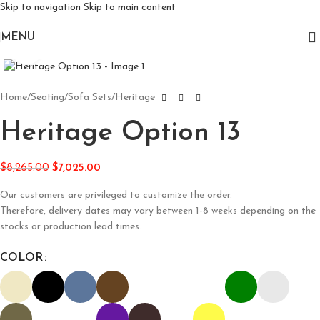
Skip to navigation
Skip to main content
MENU
Click to enlarge
Home
/
Seating
/
Sofa Sets
/
Heritage
Heritage Option 13
$
8,265.00
$
7,025.00
Our customers are privileged to customize the order.
Therefore, delivery dates may vary between 1-8 weeks depending on the
stocks or production lead times.
COLOR