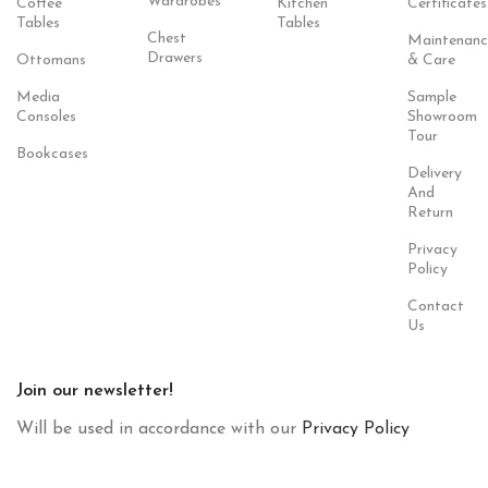
Wardrobes
Coffee
Kitchen
Certificates
Tables
Tables
Chest
Maintenanc
Drawers
Ottomans
& Care
Media
Sample
Consoles
Showroom
Tour
Bookcases
Delivery
And
Return
Privacy
Policy
Contact
Us
Join our newsletter!
Will be used in accordance with our
Privacy Policy