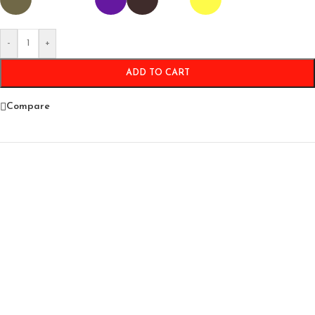
-
+
ADD TO CART
Compare