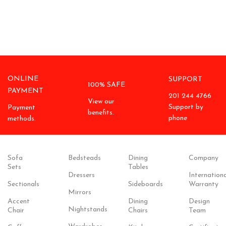
ONLINE
SUPPORT
100% SAFE
PAYMENT
201 244 4766
View our
Support by
Payment
benefits.
phone
methods.
Sofa
Bedsteads
Dining
Company
Sets
Tables
Dressers
Internationa
Sectionals
Sideboards
Warranty
Mirrors
Accent
Dining
Design
Nightstands
Chair
Chairs
Team