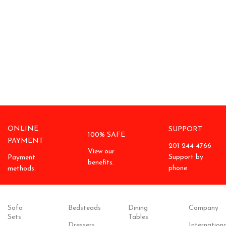
ONLINE
SUPPORT
100% SAFE
PAYMENT
201 244 4766
View our
Support by
Payment
benefits.
phone
methods.
Sofa
Bedsteads
Dining
Company
Sets
Tables
Dressers
Internationa