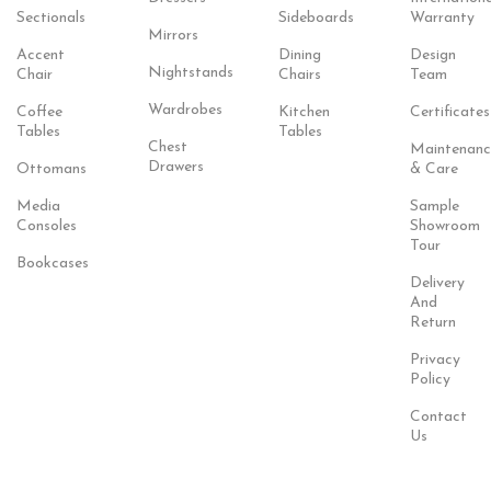
Sectionals
Sideboards
Warranty
Mirrors
Accent
Dining
Design
Nightstands
Chair
Chairs
Team
Wardrobes
Coffee
Kitchen
Certificates
Tables
Tables
Chest
Maintenanc
Drawers
Ottomans
& Care
Media
Sample
Consoles
Showroom
Tour
Bookcases
Delivery
And
Return
Privacy
Policy
Contact
Us