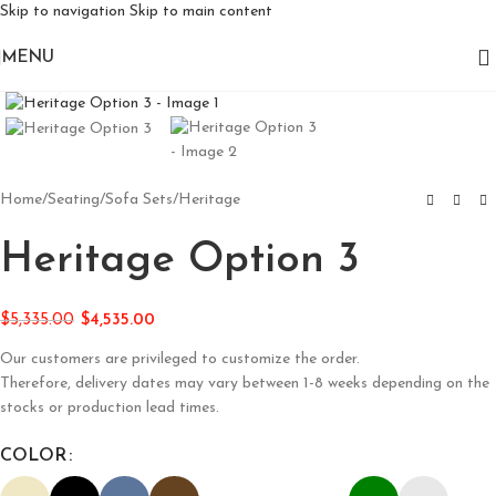
Skip to navigation
Skip to main content
MENU
Click to enlarge
Home
/
Seating
/
Sofa Sets
/
Heritage
Heritage Option 3
$
5,335.00
$
4,535.00
Our customers are privileged to customize the order.
Therefore, delivery dates may vary between 1-8 weeks depending on the
stocks or production lead times.
COLOR