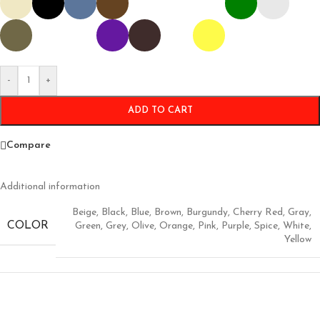
-
+
ADD TO CART
Compare
Additional information
Beige
,
Black
,
Blue
,
Brown
,
Burgundy
,
Cherry Red
,
Gray
,
COLOR
Green
,
Grey
,
Olive
,
Orange
,
Pink
,
Purple
,
Spice
,
White
,
Yellow