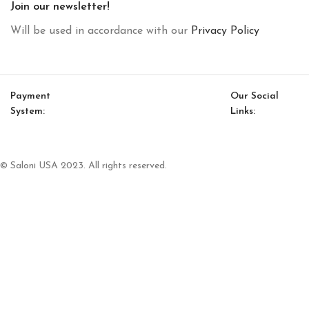
Join our newsletter!
Will be used in accordance with our
Privacy Policy
Payment
Our Social
System:
Links:
© Saloni USA 2023. All rights reserved.
Cart
My account
Heritage Option 3