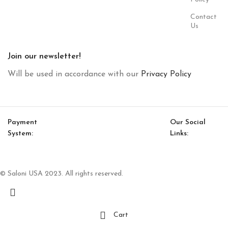
Contact
Us
Join our newsletter!
Will be used in accordance with our
Privacy Policy
Payment
Our Social
System:
Links:
© Saloni USA 2023. All rights reserved.
Cart