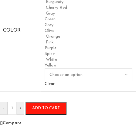
Burgundy
Cherry Red
Gray
Green
Grey
COLOR
Olive
Orange
Pink
Purple
Spice
White
Yellow
Clear
-
+
ADD TO CART
Compare