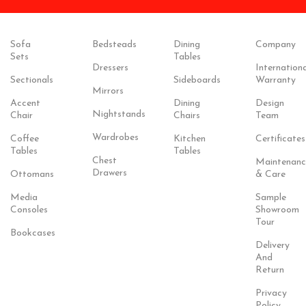
Sofa
Bedsteads
Dining
Company
Sets
Tables
Dressers
Internationa
Sectionals
Sideboards
Warranty
Mirrors
Accent
Dining
Design
Nightstands
Chair
Chairs
Team
Wardrobes
Coffee
Kitchen
Certificates
Tables
Tables
Chest
Maintenanc
Drawers
Ottomans
& Care
Media
Sample
Consoles
Showroom
Tour
Bookcases
Delivery
And
Return
Privacy
Policy