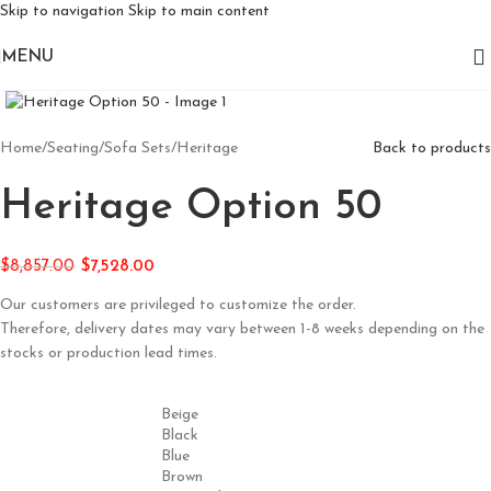
Skip to navigation
Skip to main content
MENU
Click to enlarge
Home
/
Seating
/
Sofa Sets
/
Heritage
Back to products
Heritage Option 50
$
8,857.00
$
7,528.00
Our customers are privileged to customize the order.
Therefore, delivery dates may vary between 1-8 weeks depending on the
stocks or production lead times.
Beige
Black
Blue
Brown