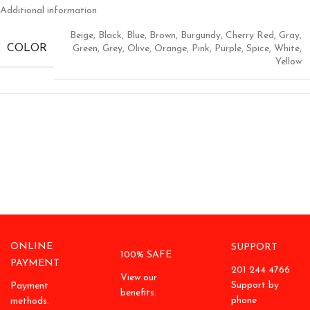
Additional information
Beige
,
Black
,
Blue
,
Brown
,
Burgundy
,
Cherry Red
,
Gray
,
COLOR
Green
,
Grey
,
Olive
,
Orange
,
Pink
,
Purple
,
Spice
,
White
,
Yellow
ONLINE
SUPPORT
100% SAFE
PAYMENT
201 244 4766
View our
Support by
Payment
benefits.
phone
methods.