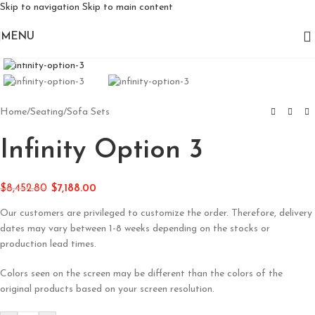
Skip to navigation
Skip to main content
MENU
Click to enlarge
Home
/
Seating
/
Sofa Sets
Infinity Option 3
$
8,452.80
$
7,188.00
Our customers are privileged to customize the order. Therefore, delivery
dates may vary between 1-8 weeks depending on the stocks or
production lead times.
Colors seen on the screen may be different than the colors of the
original products based on your screen resolution.