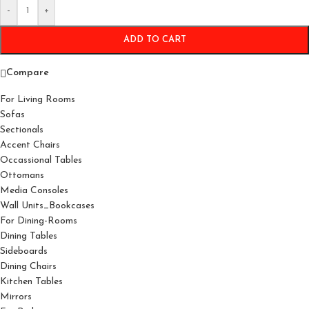
-
+
ADD TO CART
Compare
For Living Rooms
Sofas
Sectionals
Accent Chairs
Occassional Tables
Ottomans
Media Consoles
Wall Units_Bookcases
For Dining-Rooms
Dining Tables
Sideboards
Dining Chairs
Kitchen Tables
Mirrors