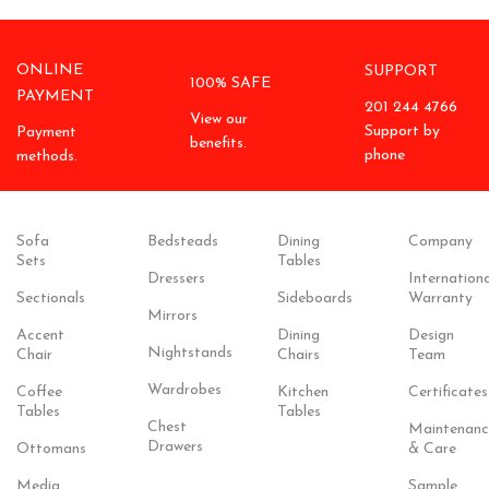
ONLINE
SUPPORT
100% SAFE
PAYMENT
201 244 4766
View our
Support by
Payment
benefits.
phone
methods.
Sofa
Bedsteads
Dining
Company
Sets
Tables
Dressers
Internationa
Sectionals
Sideboards
Warranty
Mirrors
Accent
Dining
Design
Nightstands
Chair
Chairs
Team
Wardrobes
Coffee
Kitchen
Certificates
Tables
Tables
Chest
Maintenanc
Drawers
Ottomans
& Care
Media
Sample