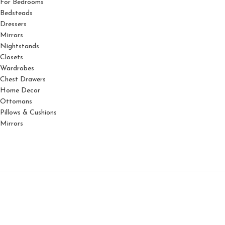
For Bedrooms
Bedsteads
Dressers
Mirrors
Nightstands
Closets
Wardrobes
Chest Drawers
Home Decor
Ottomans
Pillows & Cushions
Mirrors