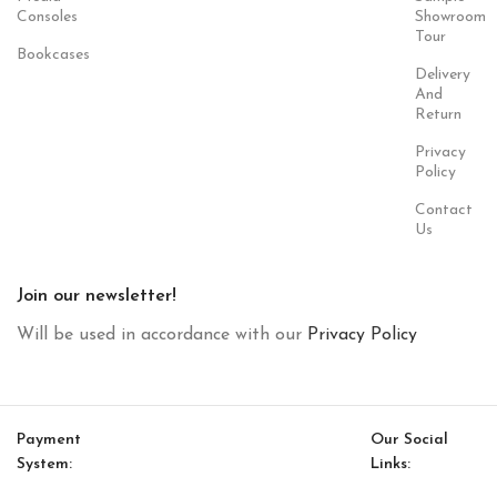
Consoles
Showroom
Tour
Bookcases
Delivery
And
Return
Privacy
Policy
Contact
Us
Join our newsletter!
Will be used in accordance with our
Privacy Policy
Payment
Our Social
System:
Links: