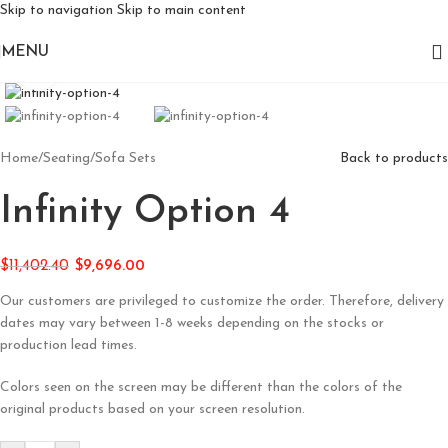
Skip to navigation
Skip to main content
MENU
Click to enlarge
Home
/
Seating
/
Sofa Sets
Back to products
Infinity Option 4
$
11,402.40
$
9,696.00
Our customers are privileged to customize the order. Therefore, delivery
dates may vary between 1-8 weeks depending on the stocks or
production lead times.
Colors seen on the screen may be different than the colors of the
original products based on your screen resolution.