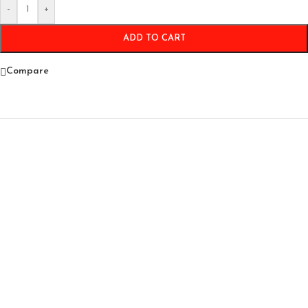
-
+
ADD TO CART
Compare