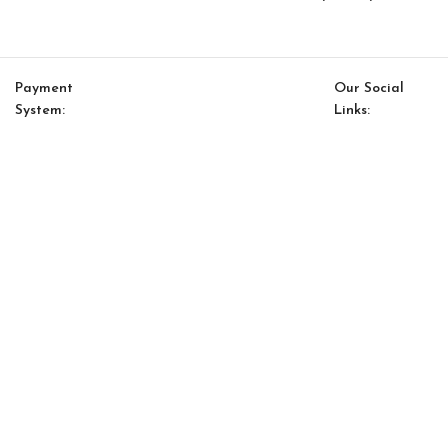
Payment
Our Social
System:
Links:
© Saloni USA 2023. All rights reserved.
Cart
My account
Infinity Option 4
$
11,402.40
$
9,696.00
-
+