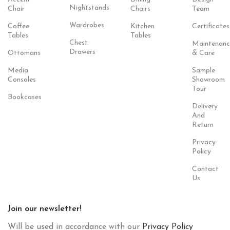
Nightstands
Chair
Chairs
Team
Wardrobes
Coffee
Kitchen
Certificates
Tables
Tables
Chest
Maintenanc
Drawers
Ottomans
& Care
Media
Sample
Consoles
Showroom
Tour
Bookcases
Delivery
And
Return
Privacy
Policy
Contact
Us
Join our newsletter!
Will be used in accordance with our
Privacy Policy