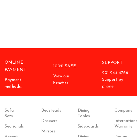
ONLINE
SUPPORT
100% SAFE
PAYMENT
201 244 4766
View our
Support by
Payment
benefits.
phone
methods.
Sofa
Bedsteads
Dining
Company
Sets
Tables
Dressers
Internationa
Sectionals
Sideboards
Warranty
Mirrors
Accent
Dining
Design