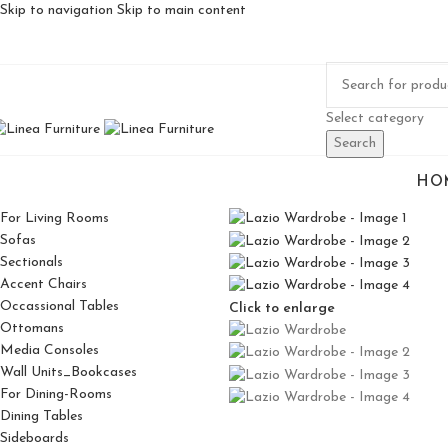
Skip to navigation
Skip to main content
Select category
Search
HO
For Living Rooms
Sofas
Sectionals
Accent Chairs
Occassional Tables
Click to enlarge
Ottomans
Media Consoles
Wall Units_Bookcases
For Dining-Rooms
Dining Tables
Sideboards