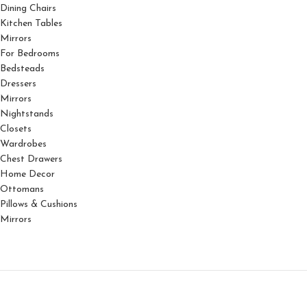
Dining Chairs
Kitchen Tables
Mirrors
For Bedrooms
Bedsteads
Dressers
Mirrors
Nightstands
Closets
Wardrobes
Chest Drawers
Home Decor
Ottomans
Pillows & Cushions
Mirrors