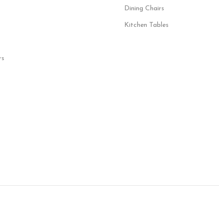
Dining Chairs
Kitchen Tables
rs