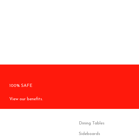
100% SAFE
View our benefits.
Dining Tables
Sideboards