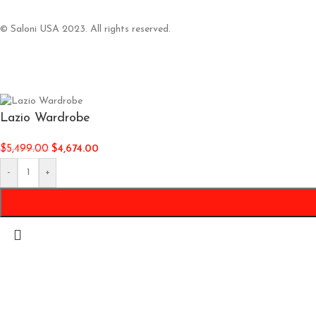
© Saloni USA 2023. All rights reserved.
Lazio Wardrobe
$
5,499.00
$
4,674.00
-
+