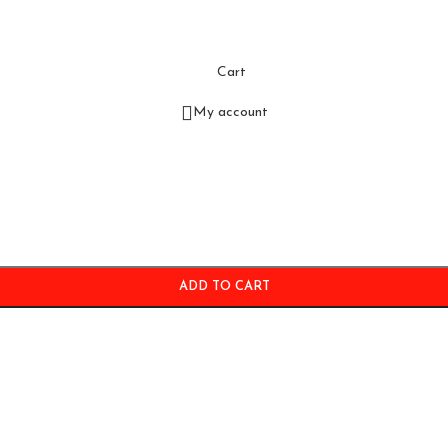
Cart
My account
ADD TO CART