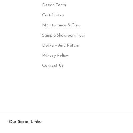
Design Team
Certificates
Maintenance & Care
Sample Showroom Tour
Delivery And Return
Privacy Policy
Contact Us
Our Social Links: