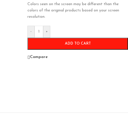
Colors seen on the screen may be different than the
colors of the original products based on your screen
resolution.
-
+
ADD TO CART
Compare