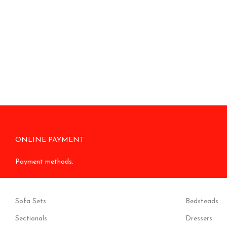
ONLINE PAYMENT
Payment methods.
Sofa Sets
Bedsteads
Sectionals
Dressers