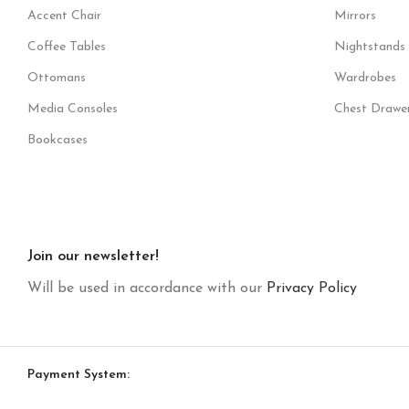
Accent Chair
Mirrors
Coffee Tables
Nightstands
Ottomans
Wardrobes
Media Consoles
Chest Drawe
Bookcases
Join our newsletter!
Will be used in accordance with our
Privacy Policy
Payment System: