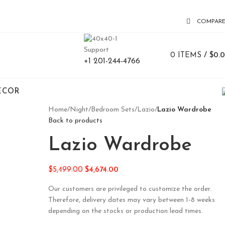
COMPAR
Support
0
ITEMS
/
$
0.
+1 201-244-4766
ECOR
Home
/
Night
/
Bedroom Sets
/
Lazio
/
Lazio Wardrobe
Back to products
Lazio Wardrobe
$
5,499.00
$
4,674.00
Our customers are privileged to customize the order.
Therefore, delivery dates may vary between 1-8 weeks
depending on the stocks or production lead times.