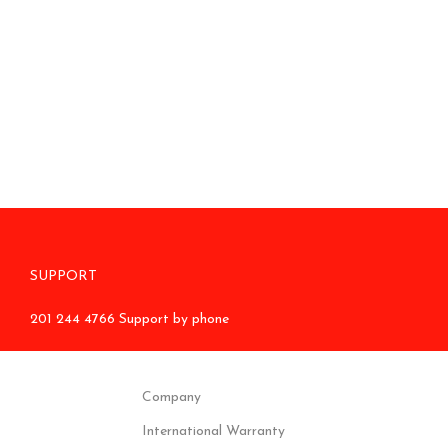
SUPPORT
201 244 4766 Support by phone
Company
International Warranty