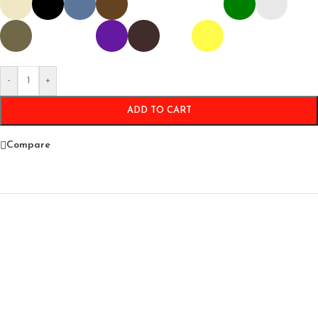
-
+
ADD TO CART
Compare