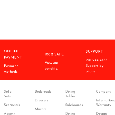
ONLINE
SUPPORT
100% SAFE
PAYMENT
201 244 4766
View our
Support by
Payment
benefits.
phone
methods.
Sofa
Bedsteads
Dining
Company
Sets
Tables
Dressers
Internationa
Sectionals
Sideboards
Warranty
Mirrors
Accent
Dining
Design