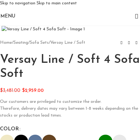
Skip to navigation
Skip to main content
MENU
Click to enlarge
Home
/
Seating
/
Sofa Sets
/
Versay Line / Soft
Versay Line / Soft 4 Sofa
Soft
$
3,481.00
$
2,959.00
Our customers are privileged to customize the order.
Therefore, delivery dates may vary between 1-8 weeks depending on the
stocks or production lead times.
COLOR