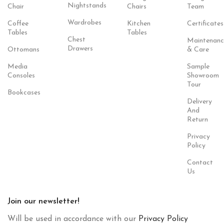
Nightstands
Chair
Chairs
Team
Wardrobes
Coffee
Kitchen
Certificates
Tables
Tables
Chest
Maintenanc
Drawers
Ottomans
& Care
Media
Sample
Consoles
Showroom
Tour
Bookcases
Delivery
And
Return
Privacy
Policy
Contact
Us
Join our newsletter!
Will be used in accordance with our
Privacy Policy