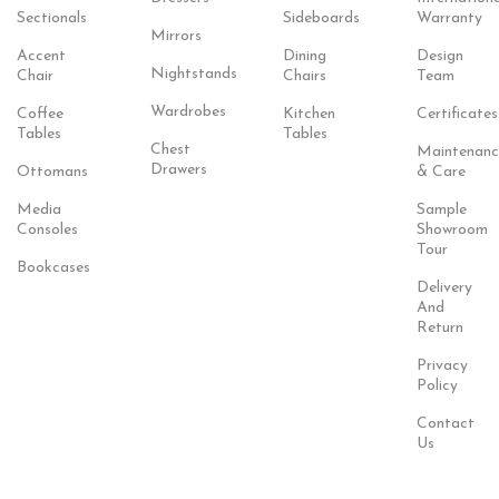
Sectionals
Sideboards
Warranty
Mirrors
Accent
Dining
Design
Nightstands
Chair
Chairs
Team
Wardrobes
Coffee
Kitchen
Certificates
Tables
Tables
Chest
Maintenanc
Drawers
Ottomans
& Care
Media
Sample
Consoles
Showroom
Tour
Bookcases
Delivery
And
Return
Privacy
Policy
Contact
Us