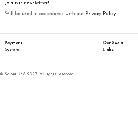
Join our newsletter!
Will be used in accordance with our
Privacy Policy
Payment
Our Social
System:
Links:
© Saloni USA 2023. All rights reserved.
Cart
My account
Loft Option 12