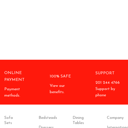
ONLINE
SUPPORT
100% SAFE
PAYMENT
201 244 4766
View our
Support by
Payment
benefits.
phone
methods.
Sofa
Bedsteads
Dining
Company
Sets
Tables
Dressers
Internationa