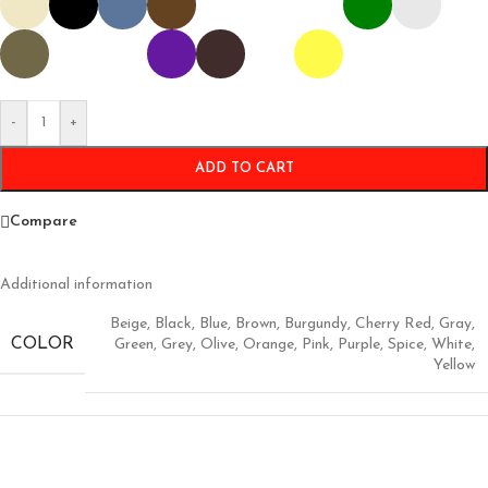
-
+
ADD TO CART
Compare
Additional information
Beige
,
Black
,
Blue
,
Brown
,
Burgundy
,
Cherry Red
,
Gray
,
COLOR
Green
,
Grey
,
Olive
,
Orange
,
Pink
,
Purple
,
Spice
,
White
,
Yellow