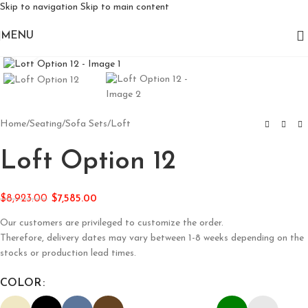
Skip to navigation
Skip to main content
MENU
Click to enlarge
Home
/
Seating
/
Sofa Sets
/
Loft
Loft Option 12
$
8,923.00
$
7,585.00
Our customers are privileged to customize the order.
Therefore, delivery dates may vary between 1-8 weeks depending on the
stocks or production lead times.
COLOR