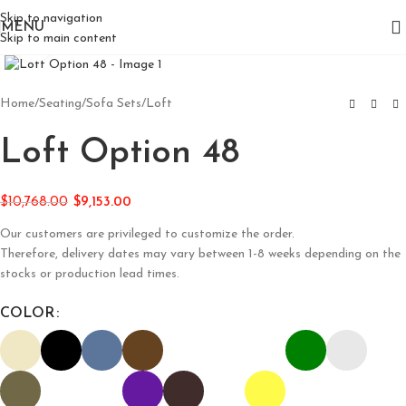
Skip to navigation
MENU
Skip to main content
Click to enlarge
Home
/
Seating
/
Sofa Sets
/
Loft
Loft Option 48
$
10,768.00
$
9,153.00
Our customers are privileged to customize the order.
Therefore, delivery dates may vary between 1-8 weeks depending on the
stocks or production lead times.
COLOR