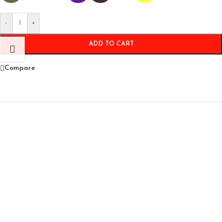
-
+
ADD TO CART
Compare