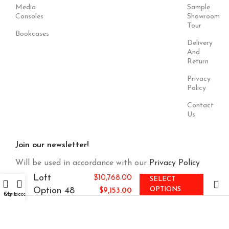
Media
Sample
Consoles
Showroom
Tour
Bookcases
Delivery
And
Return
Privacy
Policy
Contact
Us
Join our newsletter!
Will be used in accordance with our
Privacy Policy
Loft
$
10,768.00
SELECT
Option 48
OPTIONS
$
9,153.00
Cart
My account
Payment
Our Social
System:
Links: