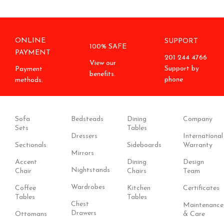
ONLINE
SUPPORT
100% SAFE
PAYMENT
201 244 4766
View our
Support by
Payment
benefits.
phone
methods.
Sofa
Bedsteads
Dining
Company
Sets
Tables
Dressers
International
Sectionals
Sideboards
Warranty
Mirrors
Accent
Dining
Design
Nightstands
Chair
Chairs
Team
Wardrobes
Coffee
Kitchen
Certificates
Tables
Tables
Chest
Maintenance
Drawers
Ottomans
& Care