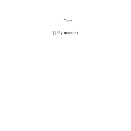
Cart
My account