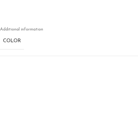
Additional information
COLOR