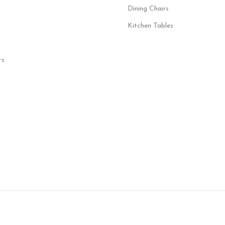
Dining Chairs
Kitchen Tables
rs