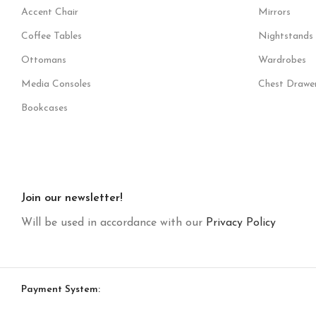
Accent Chair
Mirrors
Coffee Tables
Nightstands
Ottomans
Wardrobes
Media Consoles
Chest Drawe
Bookcases
Join our newsletter!
Will be used in accordance with our
Privacy Policy
Payment System: