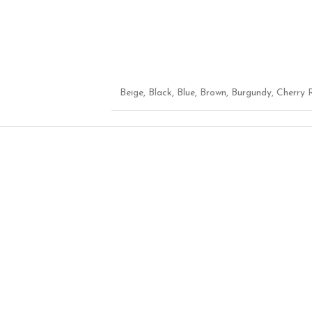
Beige
,
Black
,
Blue
,
Brown
,
Burgundy
,
Cherry 