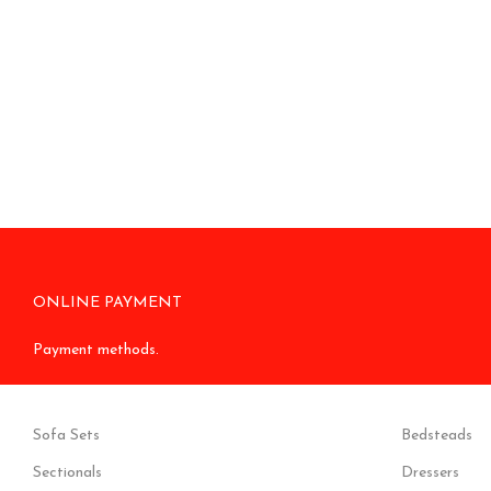
ONLINE PAYMENT
Payment methods.
Sofa Sets
Bedsteads
Sectionals
Dressers