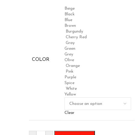
Beige
Black
Blue
Brown
Burgundy
Cherry Red
Gray
Green
Grey
COLOR
Olive
Orange
Pink
Purple
Spice
White
Yellow
Clear