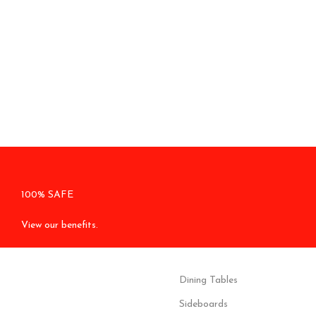
100% SAFE
View our benefits.
Dining Tables
Sideboards