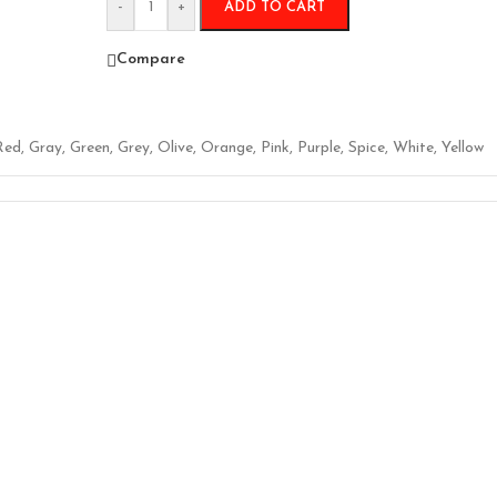
-
+
ADD TO CART
Compare
Red
,
Gray
,
Green
,
Grey
,
Olive
,
Orange
,
Pink
,
Purple
,
Spice
,
White
,
Yellow