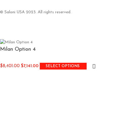
© Saloni USA 2023. All rights reserved.
Milan Option 4
$
8,401.00
$
7,141.00
SELECT OPTIONS