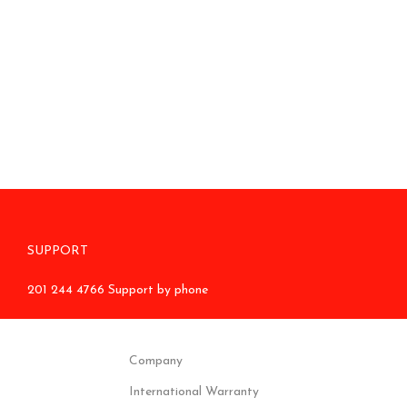
SUPPORT
201 244 4766 Support by phone
Company
International Warranty