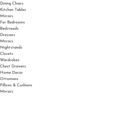
Dining Chairs
Kitchen Tables
Mirrors
For Bedrooms
Bedsteads
Dressers
Mirrors
Nightstands
Closets
Wardrobes
Chest Drawers
Home Decor
Ottomans
Pillows & Cushions
Mirrors