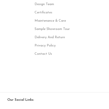
Design Team
Certificates
Maintenance & Care
Sample Showroom Tour
Delivery And Return
Privacy Policy
Contact Us
Our Social Links: