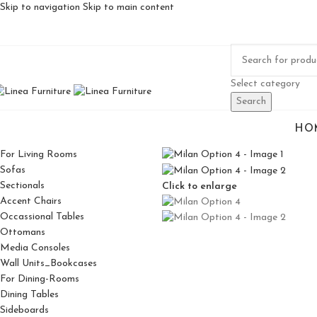
Skip to navigation
Skip to main content
Select category
Search
HO
For Living Rooms
Sofas
Sectionals
Click to enlarge
Accent Chairs
Occassional Tables
Ottomans
Media Consoles
Wall Units_Bookcases
For Dining-Rooms
Dining Tables
Sideboards