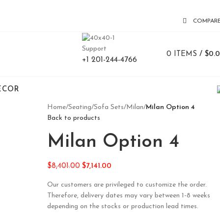
COMPAR
Support
0
ITEMS
/
$
0.
+1 201-244-4766
ECOR
Home
/
Seating
/
Sofa Sets
/
Milan
/
Milan Option 4
Back to products
Milan Option 4
$
8,401.00
$
7,141.00
Our customers are privileged to customize the order.
Therefore, delivery dates may vary between 1-8 weeks
depending on the stocks or production lead times.