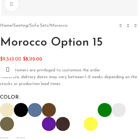
Click to enlarge
Home
/
Seating
/
Sofa Sets
/
Morocco
Morocco Option 15
$
9,543.00
$
8,112.00
Our customers are privileged to customize the order.
Therefore, delivery dates may vary between 1-8 weeks depending on the
stocks or production lead times.
COLOR