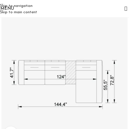
Skip to navigation
MENU
Skip to main content