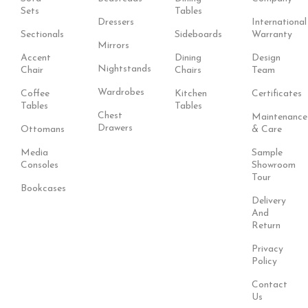
Sets
Tables
Dressers
International
Sectionals
Sideboards
Warranty
Mirrors
Accent
Dining
Design
Nightstands
Chair
Chairs
Team
Wardrobes
Coffee
Kitchen
Certificates
Tables
Tables
Chest
Maintenance
Drawers
Ottomans
& Care
Media
Sample
Consoles
Showroom
Tour
Bookcases
Delivery
And
Return
Privacy
Policy
Contact
Us