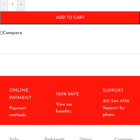
-
+
ADD TO CART
Compare
ONLINE
SUPPORT
100% SAFE
PAYMENT
201 244 4766
View our
Support by
Payment
benefits.
phone
methods.
Sofa
Bedsteads
Dining
Company