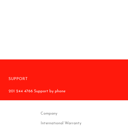
SUPPORT
201 244 4766 Support by phone
Company
International Warranty