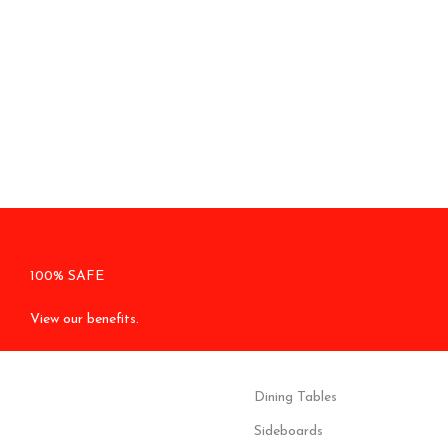
100% SAFE
View our benefits.
Dining Tables
Sideboards