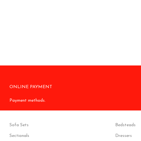
ONLINE PAYMENT
Payment methods.
Sofa Sets
Bedsteads
Sectionals
Dressers