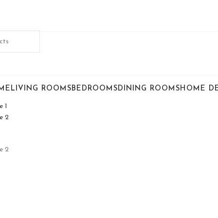
ME
LIVING ROOMS
BEDROOMS
DINING ROOMS
HOME D