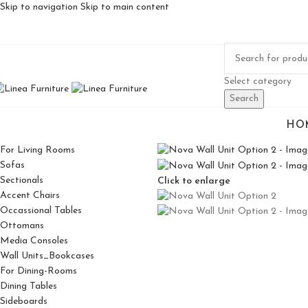
Skip to navigation
Skip to main content
Select category
Search
HO
For Living Rooms
Sofas
Sectionals
Click to enlarge
Accent Chairs
Occassional Tables
Ottomans
Media Consoles
Wall Units_Bookcases
For Dining-Rooms
Dining Tables
Sideboards