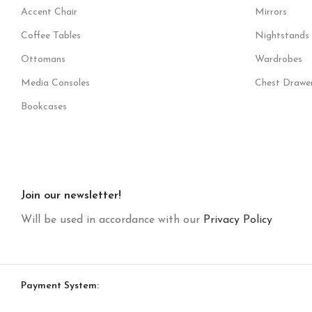
Accent Chair
Mirrors
Coffee Tables
Nightstands
Ottomans
Wardrobes
Media Consoles
Chest Drawe
Bookcases
Join our newsletter!
Will be used in accordance with our
Privacy Policy
Payment System: