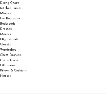
Dining Chairs
Kitchen Tables
Mirrors
For Bedrooms
Bedsteads
Dressers
Mirrors
Nightstands
Closets
Wardrobes
Chest Drawers
Home Decor
Ottomans
Pillows & Cushions
Mirrors