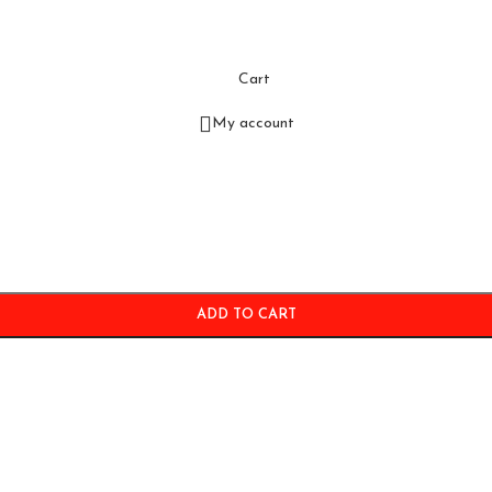
Cart
My account
ADD TO CART