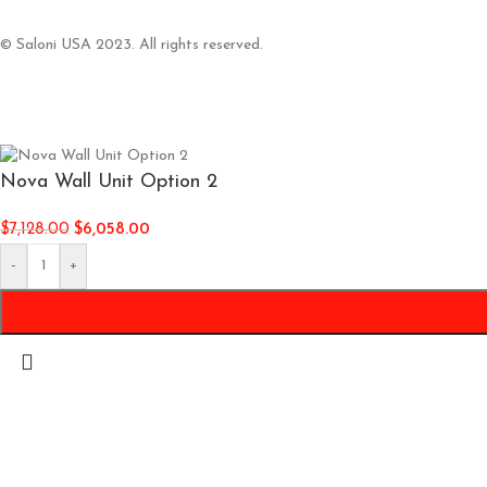
© Saloni USA 2023. All rights reserved.
Nova Wall Unit Option 2
$
7,128.00
$
6,058.00
-
+