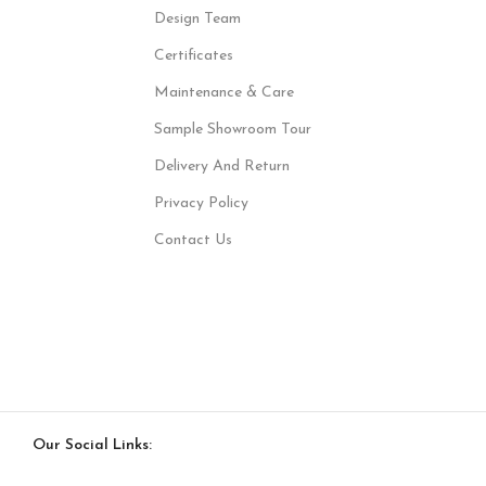
Design Team
Certificates
Maintenance & Care
Sample Showroom Tour
Delivery And Return
Privacy Policy
Contact Us
Our Social Links: