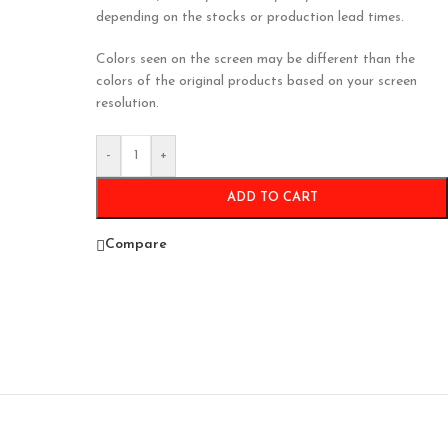
depending on the stocks or production lead times.
Colors seen on the screen may be different than the
colors of the original products based on your screen
resolution.
-
+
ADD TO CART
Compare