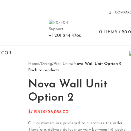
COMPAR
Support
0
ITEMS
/
$
0.
+1 201-244-4766
ECOR
Home
/
Dining
/
Wall Units
/
Nova Wall Unit Option 2
Back to products
Nova Wall Unit
Option 2
$
7,128.00
$
6,058.00
Our customers are privileged to customize the order.
Therefore, delivery dates may vary between 1-8 weeks