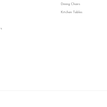
Dining Chairs
Kitchen Tables
rs